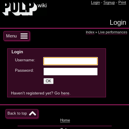
Login
-
Signup
-
Print
Login
Index
»
Live performances
Menu
Login
Username:
Password:
Haven't registered yet? Go
here
.
Back to top
Home