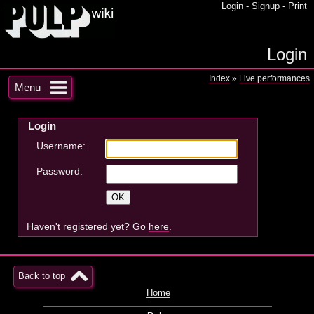
Login
-
Signup
-
Print
Login
Index
»
Live performances
Menu
Login
Username:
Password:
Haven't registered yet? Go
here
.
Back to top
Home