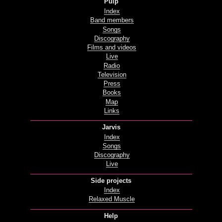
Pulp
Index
Band members
Songs
Discography
Films and videos
Live
Radio
Television
Press
Books
Map
Links
Jarvis
Index
Songs
Discography
Live
Side projects
Index
Relaxed Muscle
Help