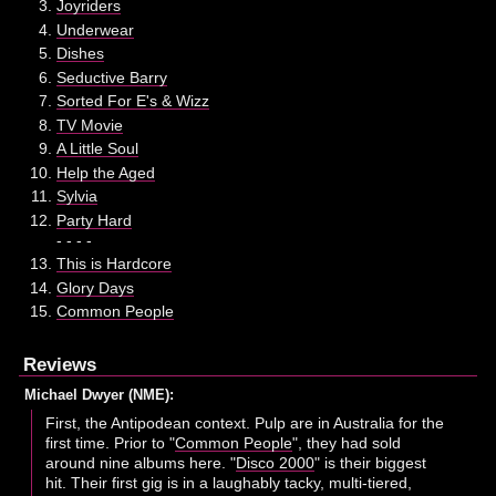
Joyriders
Underwear
Dishes
Seductive Barry
Sorted For E's & Wizz
TV Movie
A Little Soul
Help the Aged
Sylvia
Party Hard
- - - -
This is Hardcore
Glory Days
Common People
Reviews
Michael Dwyer (NME):
First, the Antipodean context. Pulp are in Australia for the
first time. Prior to "
Common People
", they had sold
around nine albums here. "
Disco 2000
" is their biggest
hit. Their first gig is in a laughably tacky, multi-tiered,