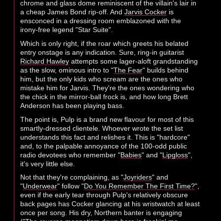
chrome and glass dome reminiscent of the villain's lair in
a cheap James Bond rip-off. And
Jarvis Cocker
is
ensconced in a dressing room emblazoned with the
irony-free legend "Star Suite".
Which is only right, if the roar which greets his belated
entry onstage is any indication. Sure, ring-in guitarist
Richard Hawley
attempts some lager-aloft grandstanding
as the slow, ominous intro to "
The Fear
" builds behind
him, but the only kids who scream are the ones who
mistake him for Jarvis. They're the ones wondering who
the chick in the mirror-ball frock is, and how long Brett
Anderson has been playing bass.
The point is, Pulp is a brand new flavour for most of this
smartly-dressed clientele. Whoever wrote the set list
understands this fact and relishes it. This is "hardcore"
and, to the palpable annoyance of the 100-odd public
radio devotees who remember "
Babies
" and "
Lipgloss
",
it's very little else.
Not that they're complaining, as "
Joyriders
" and
"
Underwear
" follow "
Do You Remember The First Time?
",
even if the early tear through Pulp's relatively obscure
back pages has Cocker glancing at his wristwatch at least
once per song. His dry, Northern banter is engaging