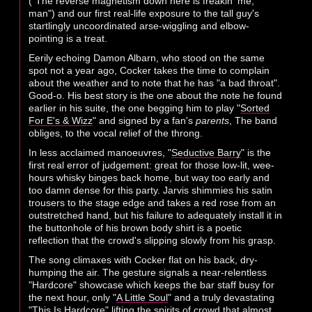
("The reverse magnetism down here is freakin' me,
man") and our first real-life exposure to the tall guy's
startlingly uncoordinated arse-wiggling and elbow-
pointing is a treat.
Eerily echoing Damon Albarn, who stood on the same
spot not a year ago, Cocker takes the time to complain
about the weather and to note that he has "a bad throat".
Good-o. His best story is the one about the note he found
earlier in his suite, the one begging him to play "
Sorted
For E's & Wizz
" and signed by a fan's
parents
, The band
obliges, to the vocal relief of the throng.
In less acclaimed manoeuvres, "
Seductive Barry
" is the
first real error of judgement: great for those low-lit, wee-
hours whisky binges back home, but way too early and
too damn dense for this party. Jarvis shimmies his satin
trousers to the stage edge and takes a red rose from an
outstretched hand, but his failure to adequately install it in
the buttonhole of his brown body shirt is a poetic
reflection that the crowd's slipping slowly from his grasp.
The song climaxes with Cocker flat on his back, dry-
humping the air. The gesture signals a near-relentless
"Hardcore" showcase which keeps the bar staff busy for
the next hour, only "
A Little Soul
" and a truly devastating
"
This Is Hardcore
" lifting the spirits of crowd that almost