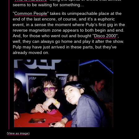
seems to be waiting for something...
"
Common People
" takes its unimpeachable place at the
end of the last encore, of course, and it's a euphoric
event, in a sense the moment where Pulp's first gig in the
reverse magnetism zone appears to both begin and end.
And, for those who went out and bought "
Disco 2000
",
well, they can always go home and play it after the show.
Pulp may have just arrived in these parts, but they've
already moved on.
(
View as image
)