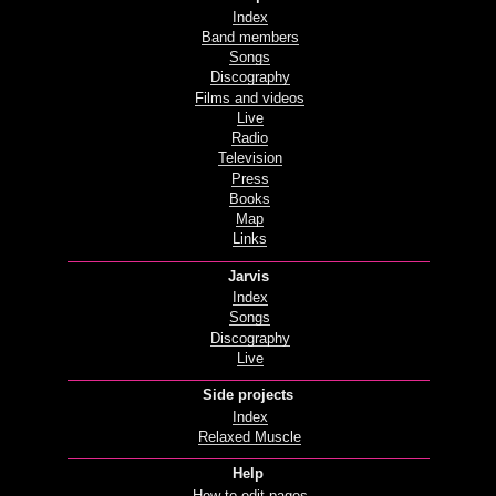
Index
Band members
Songs
Discography
Films and videos
Live
Radio
Television
Press
Books
Map
Links
Jarvis
Index
Songs
Discography
Live
Side projects
Index
Relaxed Muscle
Help
How to edit pages