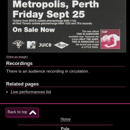
(
View as image
)
Recordings
There is an audience recording in circulation.
Related pages
Live performances list
Back to top
Home
Pulp