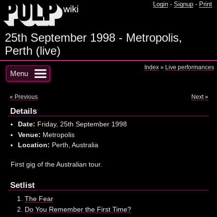
Login
-
Signup
-
Print
25th September 1998 - Metropolis,
Perth (live)
Index
»
Live performances
Menu
« Previous
Next »
Details
Date:
Friday, 25th September 1998
Venue:
Metropolis
Location:
Perth, Australia
First gig of the Australian tour.
Setlist
The Fear
Do You Remember the First Time?