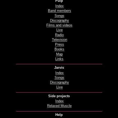
Pulp
Index
Band members
Songs
Discography
Films and videos
Live
Radio
Television
Press
Books
Map
Links
Jarvis
Index
Songs
Discography
Live
Side projects
Index
Relaxed Muscle
Help