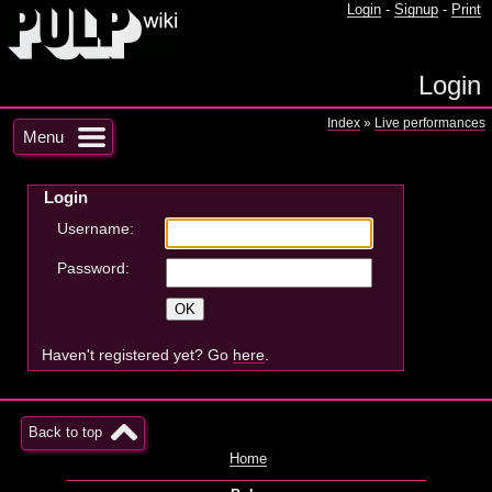
Login
-
Signup
-
Print
Login
Index
»
Live performances
Menu
Login
Username:
Password:
Haven't registered yet? Go
here
.
Back to top
Home