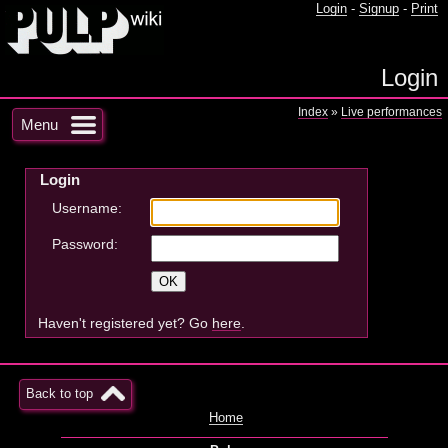
Login
-
Signup
-
Print
Login
Index
»
Live performances
Menu
Login
Username:
Password:
Haven't registered yet? Go
here
.
Back to top
Home