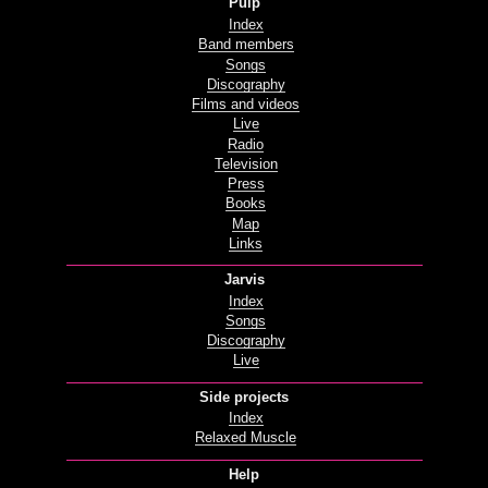
Pulp
Index
Band members
Songs
Discography
Films and videos
Live
Radio
Television
Press
Books
Map
Links
Jarvis
Index
Songs
Discography
Live
Side projects
Index
Relaxed Muscle
Help