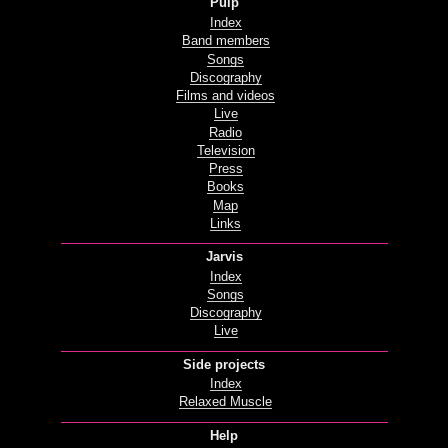
Pulp
Index
Band members
Songs
Discography
Films and videos
Live
Radio
Television
Press
Books
Map
Links
Jarvis
Index
Songs
Discography
Live
Side projects
Index
Relaxed Muscle
Help