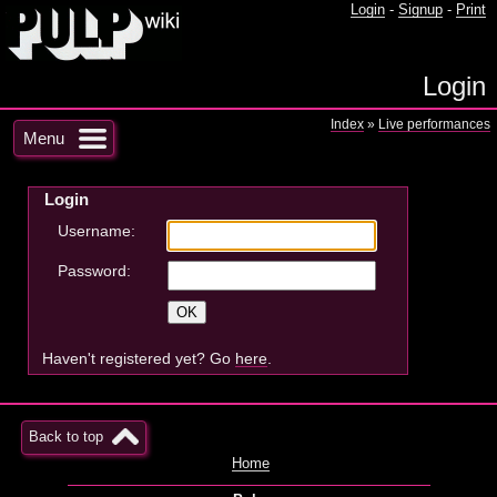
Login
-
Signup
-
Print
Login
Index
»
Live performances
Menu
Login
Username:
Password:
Haven't registered yet? Go
here
.
Back to top
Home