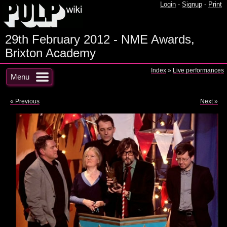
Login
-
Signup
-
Print
29th February 2012 - NME Awards,
Brixton Academy
Index
»
Live performances
Menu
« Previous
Next »