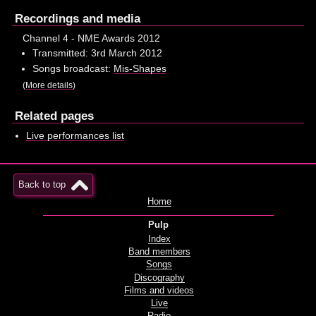
Recordings and media
Channel 4 - NME Awards 2012
Transmitted: 3rd March 2012
Songs broadcast:
Mis-Shapes
(
More details
)
Related pages
Live performances list
Back to top
Home
Pulp
Index
Band members
Songs
Discography
Films and videos
Live