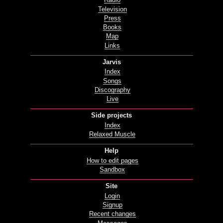
Radio
Television
Press
Books
Map
Links
Jarvis
Index
Songs
Discography
Live
Side projects
Index
Relaxed Muscle
Help
How to edit pages
Sandbox
Site
Login
Signup
Recent changes