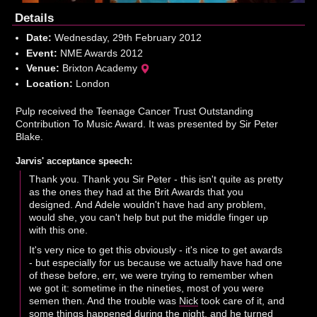
Details
Date:
Wednesday, 29th February 2012
Event:
NME Awards 2012
Venue:
Brixton Academy
Location:
London
Pulp received the Teenage Cancer Trust Outstanding
Contribution To Music Award. It was presented by Sir Peter
Blake.
Jarvis' acceptance speech:
Thank you. Thank you Sir Peter - this isn't quite as pretty
as the ones they had at the Brit Awards that you
designed. And Adele wouldn't have had any problem,
would she, you can't help but put the middle finger up
with this one.
It's very nice to get this obviously - it's nice to get awards
- but especially for us because we actually have had one
of these before, err, we were trying to remember when
we got it: sometime in the nineties, most of you were
semen then. And the trouble was
Nick
took care of it, and
some things happened during the night, and he turned