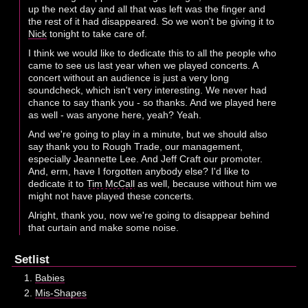
up the next day and all that was left was the finger and
the rest of it had disappeared. So we won't be giving it to
Nick
tonight to take care of.
I think we would like to dedicate this to all the people who
came to see us last year when we played concerts. A
concert without an audience is just a very long
soundcheck, which isn't very interesting. We never had
chance to say thank you - so thanks. And we played here
as well - was anyone here, yeah? Yeah.
And we're going to play in a minute, but we should also
say thank you to Rough Trade, our management,
especially Jeannette Lee. And Jeff Craft our promoter.
And, erm, have I forgotten anybody else? I'd like to
dedicate it to
Tim McCall
as well, because without him we
might not have played these concerts.
Alright, thank you, now we're going to disappear behind
that curtain and make some noise.
Setlist
Babies
Mis-Shapes