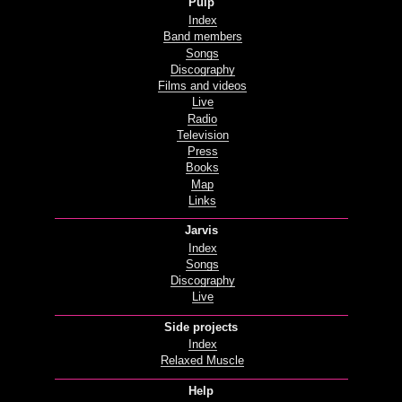
Pulp
Index
Band members
Songs
Discography
Films and videos
Live
Radio
Television
Press
Books
Map
Links
Jarvis
Index
Songs
Discography
Live
Side projects
Index
Relaxed Muscle
Help