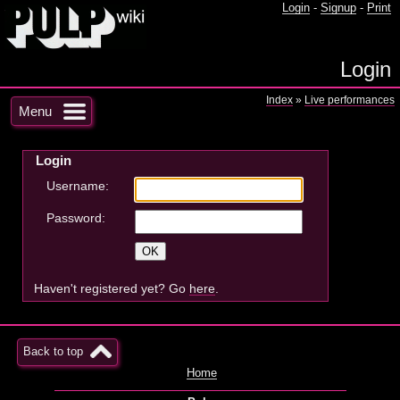
Login
-
Signup
-
Print
Login
Index
»
Live performances
Menu
Login
Username:
Password:
Haven't registered yet? Go
here
.
Back to top
Home