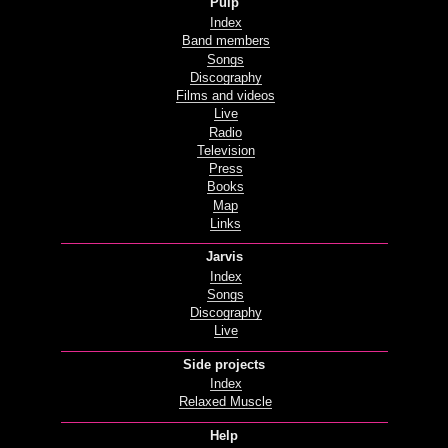
Pulp
Index
Band members
Songs
Discography
Films and videos
Live
Radio
Television
Press
Books
Map
Links
Jarvis
Index
Songs
Discography
Live
Side projects
Index
Relaxed Muscle
Help