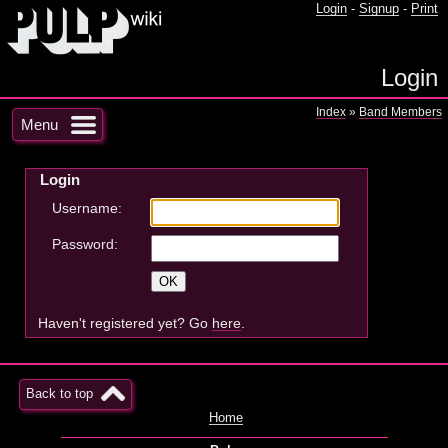
Login
-
Signup
-
Print
Login
Index
»
Band Members
Menu
Login
Username:
Password:
Haven't registered yet? Go
here
.
Back to top
Home