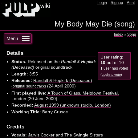
Login
-
Signup
-
Print
My Body May Die (song)
Index
»
Song
Menu
Details
User rating:
Status:
Released on the
Randall & Hopkirk
10
out of 10
(Deceased)
original soundtrack
1 user has voted
Length:
3:55
(
Login to vote
)
Releases:
Randall & Hopkirk (Deceased)
(24 April 2000)
(original soundtrack)
First played live:
A Touch of Glass, Meltdown Festival,
London (20 June 2000)
Recorded:
August 1999 (unknown studio, London)
Working Title:
Barry Crusoe
Credits
Vocals:
Jarvis Cocker
and The Swingle Sisters