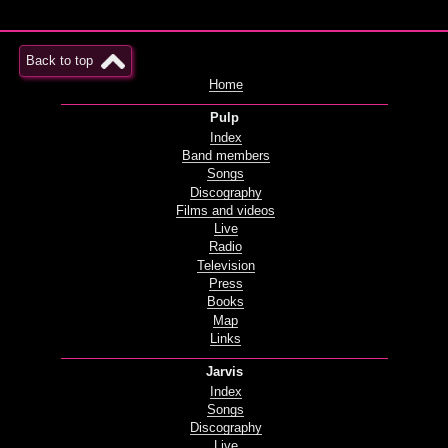
Back to top
Home
Pulp
Index
Band members
Songs
Discography
Films and videos
Live
Radio
Television
Press
Books
Map
Links
Jarvis
Index
Songs
Discography
Live