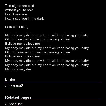
The nights are cold
without you to hold
I can't see you
I can't see you in the dark
(You can't hide)
My body may die but my heart will keep loving you baby
Oh, our love will survive the passing of time
Believe me, believe me
My body may die but my heart will keep loving you baby
Oh, our love will survive the passing of time
Believe me, believe me
My body may die but my heart will keep loving you baby
My body may die but my heart will keep loving you baby
My body may die
Links
Last.fm
Related pages
Song list