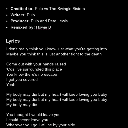
Credited to:
Pulp vs The Swingle Sisters
Writers:
Pulp
Producer:
Pulp and
Pete Lewis
Remixed by:
Howie B
Lyrics
I don't really think you know just what you're getting into
Maybe you think this is just another fight to the death
Come out with your hands raised
'Cos I've surrounded this place
You know there's no escape
I got you covered
Yeah
My body may die but my heart will keep loving you baby
My body may die but my heart will keep loving you baby
My body may die
You thought I would leave you
I could never leave you
Wherever you go I will be by your side