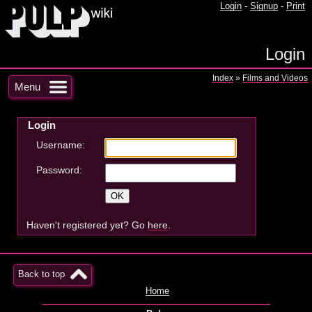
Login
-
Signup
-
Print
Login
Index
»
Films and Videos
Menu
Login
Username:
Password:
Haven't registered yet? Go
here
.
Back to top
Home