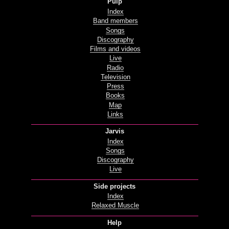
Pulp
Index
Band members
Songs
Discography
Films and videos
Live
Radio
Television
Press
Books
Map
Links
Jarvis
Index
Songs
Discography
Live
Side projects
Index
Relaxed Muscle
Help