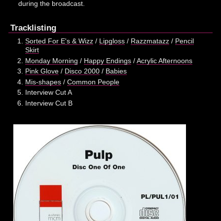
during the broadcast.
Tracklisting
Sorted For E's & Wizz
/
Lipgloss
/
Razzmatazz
/
Pencil
Skirt
Monday Morning
/
Happy Endings
/
Acrylic Afternoons
Pink Glove
/
Disco 2000
/
Babies
Mis-shapes
/
Common People
Interview Cut A
Interview Cut B