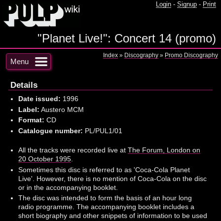
Login
-
Signup
-
Print
"Planet Live!": Concert 14 (promo)
Index
»
Discography
»
Promo Discography
Menu
Details
Date issued:
1996
Label:
Austero MCM
Format:
CD
Catalogue number:
PL/PUL1/01
All the tracks were recorded live at
The Forum, London on
20 October 1995
.
Sometimes this disc is referred to as 'Coca-Cola Planet
Live'. However, there is no mention of Coca-Cola on the disc
or in the accompanying booklet.
The disc was intended to form the basis of an hour long
radio programme. The accompanying booklet includes a
short biography and other snippets of information to be used