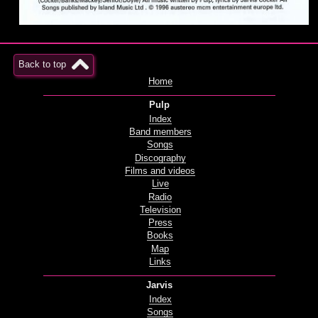
Back to top
Home
Pulp
Index
Band members
Songs
Discography
Films and videos
Live
Radio
Television
Press
Books
Map
Links
Jarvis
Index
Songs