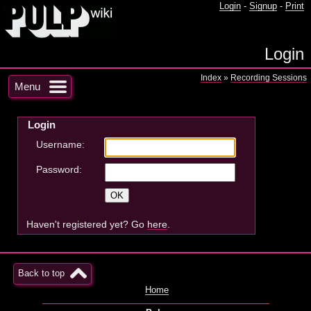
Login
-
Signup
-
Print
Login
Index
»
Recording Sessions
Menu
Login
Username:
Password:
Haven't registered yet? Go
here
.
Back to top
Home