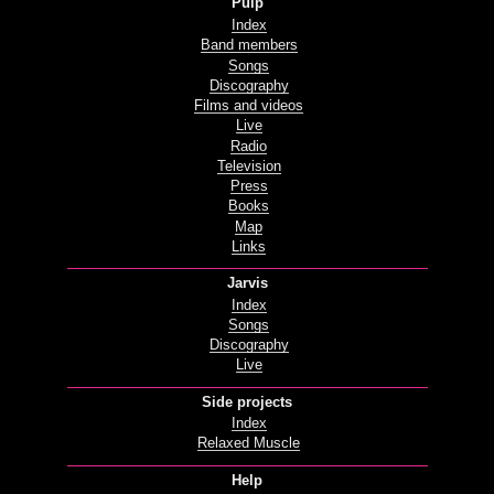
Pulp
Index
Band members
Songs
Discography
Films and videos
Live
Radio
Television
Press
Books
Map
Links
Jarvis
Index
Songs
Discography
Live
Side projects
Index
Relaxed Muscle
Help