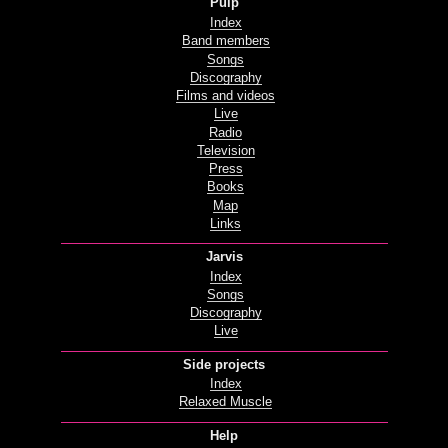
Pulp
Index
Band members
Songs
Discography
Films and videos
Live
Radio
Television
Press
Books
Map
Links
Jarvis
Index
Songs
Discography
Live
Side projects
Index
Relaxed Muscle
Help