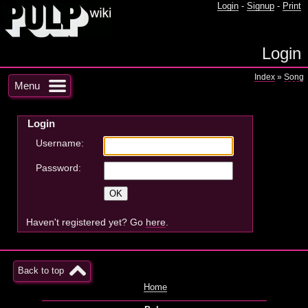
Login
-
Signup
-
Print
Login
Index
»
Song
Menu
Login
Username:
Password:
Haven't registered yet? Go
here
.
Back to top
Home