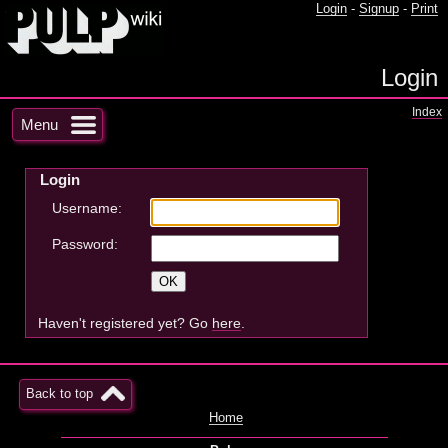
Login
-
Signup
-
Print
Login
Index
Menu
Login
Username:
Password:
Haven't registered yet? Go
here
.
Back to top
Home