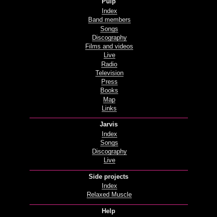
Pulp
Index
Band members
Songs
Discography
Films and videos
Live
Radio
Television
Press
Books
Map
Links
Jarvis
Index
Songs
Discography
Live
Side projects
Index
Relaxed Muscle
Help