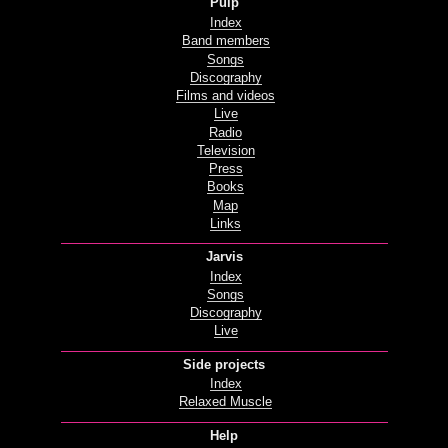
Pulp
Index
Band members
Songs
Discography
Films and videos
Live
Radio
Television
Press
Books
Map
Links
Jarvis
Index
Songs
Discography
Live
Side projects
Index
Relaxed Muscle
Help