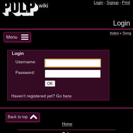
Login
-
Signup
-
Print
Login
Index
»
Song
Menu
Login
Username:
Password:
Haven't registered yet? Go
here
.
Back to top
Home