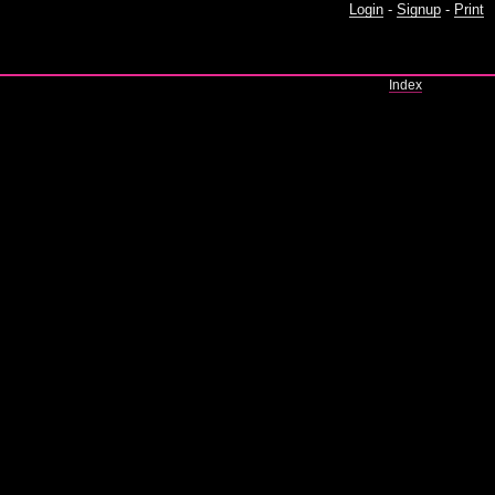
Login
-
Signup
-
Print
Index