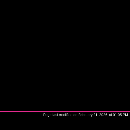
Page last modified on February 21, 2026, at 01:05 PM