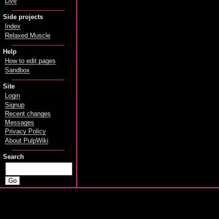
Live
Side projects
Index
Relaxed Muscle
Help
How to edit pages
Sandbox
Site
Login
Signup
Recent changes
Messages
Privacy Policy
About PulpWiki
Search