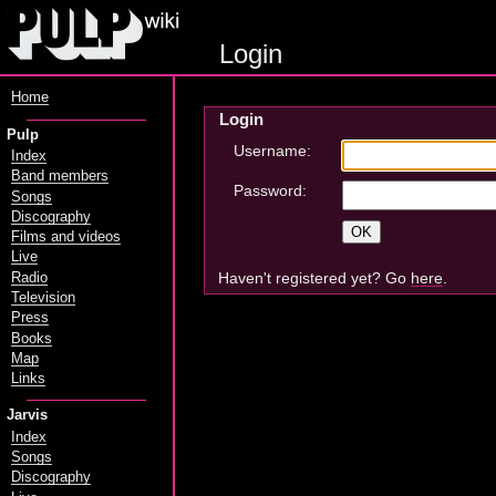
Login
Home
Login
Pulp
Username:
Index
Band members
Password:
Songs
Discography
Films and videos
Live
Haven't registered yet? Go
here
.
Radio
Television
Press
Books
Map
Links
Jarvis
Index
Songs
Discography