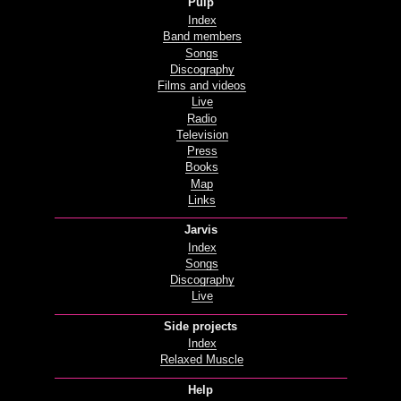
Pulp
Index
Band members
Songs
Discography
Films and videos
Live
Radio
Television
Press
Books
Map
Links
Jarvis
Index
Songs
Discography
Live
Side projects
Index
Relaxed Muscle
Help