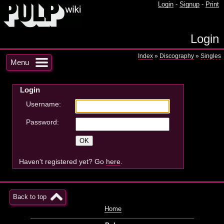
Login
-
Signup
-
Print
Login
Index
»
Discography
»
Singles
Menu
Login
Username:
Password:
Haven't registered yet? Go
here
.
Back to top
Home