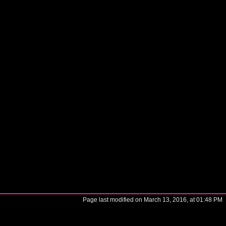
Page last modified on March 13, 2016, at 01:48 PM