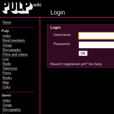
Login
Home
Login
Pulp
Username:
Index
Band members
Password:
Songs
Discography
Films and videos
Live
Haven't registered yet? Go
here
.
Radio
Television
Press
Books
Map
Links
Jarvis
Index
Songs
Discography