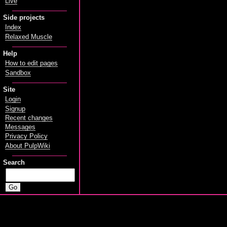
Live
Side projects
Index
Relaxed Muscle
Help
How to edit pages
Sandbox
Site
Login
Signup
Recent changes
Messages
Privacy Policy
About PulpWiki
Search