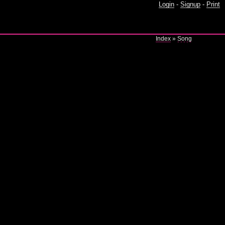
Login
-
Signup
-
Print
Index
»
Song