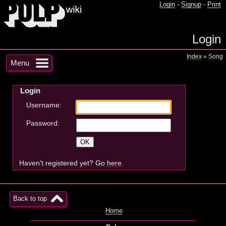
Login
-
Signup
-
Print
Login
Index
»
Song
Menu
Login
Username:
Password:
Haven't registered yet? Go
here
.
Back to top
Home