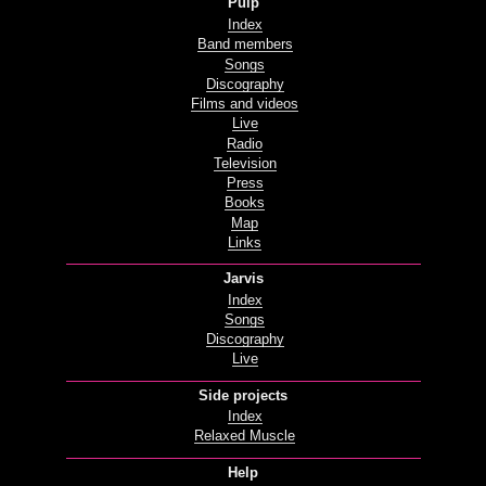
Pulp
Index
Band members
Songs
Discography
Films and videos
Live
Radio
Television
Press
Books
Map
Links
Jarvis
Index
Songs
Discography
Live
Side projects
Index
Relaxed Muscle
Help