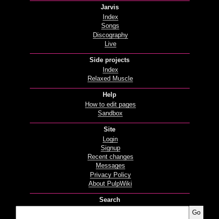
Jarvis
Index
Songs
Discography
Live
Side projects
Index
Relaxed Muscle
Help
How to edit pages
Sandbox
Site
Login
Signup
Recent changes
Messages
Privacy Policy
About PulpWiki
Search