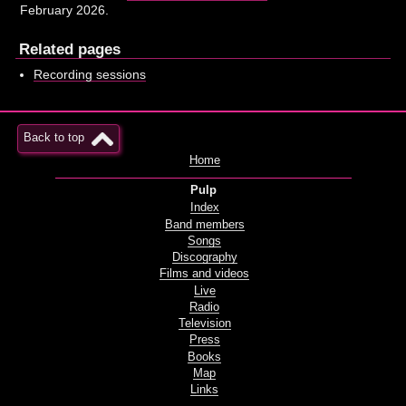
February 2026.
Related pages
Recording sessions
Back to top
Home
Pulp
Index
Band members
Songs
Discography
Films and videos
Live
Radio
Television
Press
Books
Map
Links