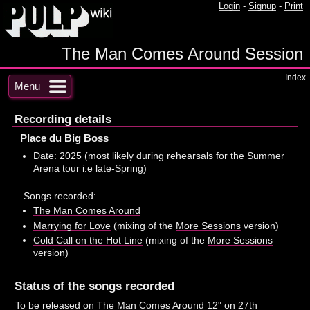
Login
-
Signup
-
Print
The Man Comes Around Session
Index
Menu
Recording details
Place du Big Boss
Date: 2025 (most likely during rehearsals for the Summer
Arena tour i.e late-Spring)
Songs recorded:
The Man Comes Around
Marrying for Love
(mixing of the
More Sessions
version)
Cold Call on the Hot Line
(mixing of the
More Sessions
version)
Status of the songs recorded
To be released on
The Man Comes Around
12" on 27th