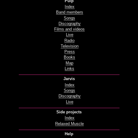
Pulp
Index
Band members
Songs
Discography
Films and videos
Live
Radio
Television
Press
Books
Map
Links
Jarvis
Index
Songs
Discography
Live
Side projects
Index
Relaxed Muscle
Help