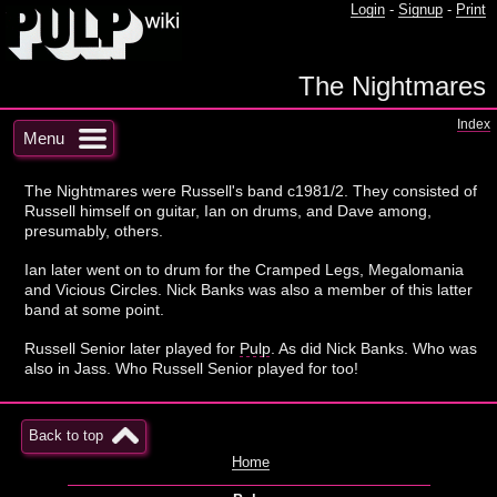
Login
-
Signup
-
Print
The Nightmares
Index
Menu
The Nightmares were Russell's band c1981/2. They consisted of
Russell himself on guitar, Ian on drums, and Dave among,
presumably, others.
Ian later went on to drum for the Cramped Legs, Megalomania
and Vicious Circles. Nick Banks was also a member of this latter
band at some point.
Russell Senior later played for
Pulp
. As did Nick Banks. Who was
also in Jass. Who Russell Senior played for too!
Back to top
Home