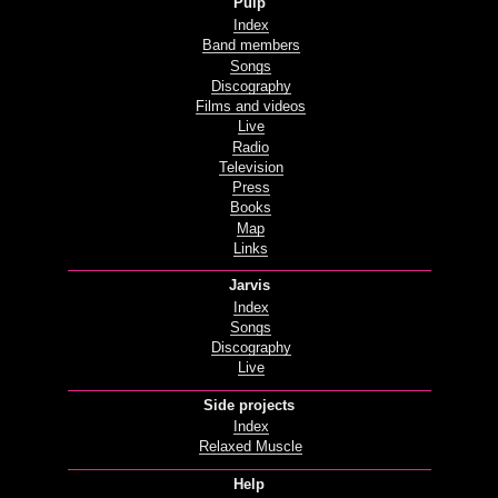
Pulp
Index
Band members
Songs
Discography
Films and videos
Live
Radio
Television
Press
Books
Map
Links
Jarvis
Index
Songs
Discography
Live
Side projects
Index
Relaxed Muscle
Help