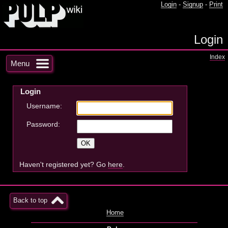
Login
-
Signup
-
Print
Login
Index
Menu
Login
Username:
Password:
Haven't registered yet? Go
here
.
Back to top
Home