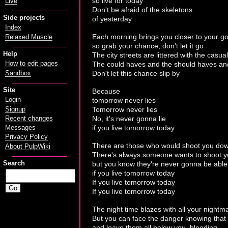
so live for today
Live
Don't be afraid of the skeletons
Side projects
of yesterday
Index
Each morning brings you closer to your go
Relaxed Muscle
so grab your chance, don't let it go
Help
The city streets are littered with the casual
The could haves and the should haves an
How to edit pages
Don't let this chance slip by
Sandbox
Site
Because
tomorrow never lies
Login
Tomorrow never lies
Signup
No, it's never gonna lie
Recent changes
if you live tomorrow today
Messages
Privacy Policy
There are those who would shoot you do
About PulpWiki
There's always someone wants to shoot 
but you know they're never gonna be able
Search
if you live tomorrow today
If you live tomorrow today
If you live tomorrow today
The night time blazes with all your nightm
But you can face the danger knowing that 
and leave them all below you, bleeding