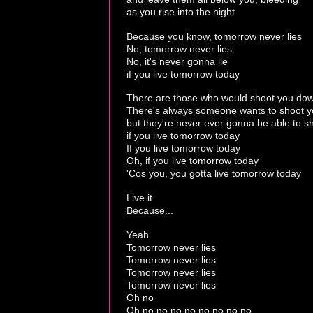
as you rise into the night
Because you know, tomorrow never lies
No, tomorrow never lies
No, it's never gonna lie
if you live tomorrow today
There are those who would shoot you do
There's always someone wants to shoot 
but they're never ever gonna be able to 
if you live tomorrow today
If you live tomorrow today
Oh, if you live tomorrow today
'Cos you, you gotta live tomorrow today
Live it
Because...
Yeah
Tomorrow never lies
Tomorrow never lies
Tomorrow never lies
Tomorrow never lies
Oh no
Oh no no no no no no no no...