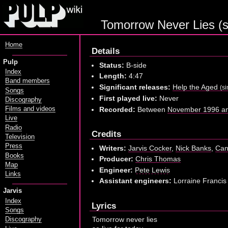
Tomorrow Never Lies (
Home
Details
Pulp
Status:
B-side
Index
Length:
4:47
Band members
Significant releases:
Help the Aged
(si
Songs
First played live:
Never
Discography
Recorded:
Between
November 1996 an
Films and videos
Live
Radio
Credits
Television
Press
Writers:
Jarvis Cocker
,
Nick Banks
,
Can
Books
Producer:
Chris Thomas
Map
Engineer:
Pete Lewis
Links
Assistant engineers:
Lorraine Francis
Jarvis
Index
Lyrics
Songs
Tomorrow never lies
Discography