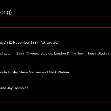
song)
(11 November 1997)
ngle)
(
all releases
)
d autumn 1997 (Olympic Studios, London & The Town House Studios,
dida Doyle
,
Steve Mackey
and
Mark Webber
 and Jay Reynolds