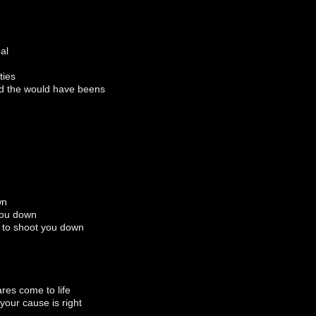
al
ties
d the would have beens
wn
you down
 to shoot you down
ares come to life
your cause is right