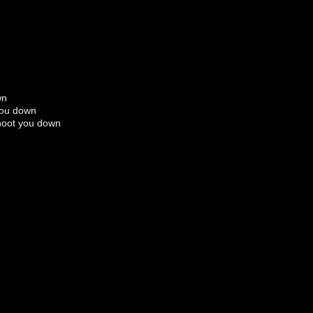
wn
you down
shoot you down