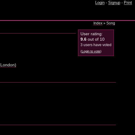
Login
-
Signup
-
Print
Index
»
Song
User rating:
9.6
out of 10
3 users have voted
(
Login to vote
)
 London)