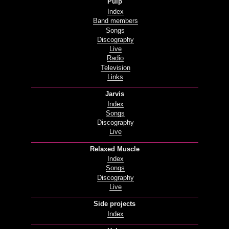
Pulp
Index
Band members
Songs
Discography
Live
Radio
Television
Links
Jarvis
Index
Songs
Discography
Live
Relaxed Muscle
Index
Songs
Discography
Live
Side projects
Index