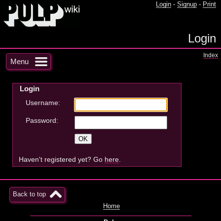
Login
-
Signup
-
Print
Login
Index
Menu
Login
Username:
Password:
Haven't registered yet? Go
here
.
Back to top
Home