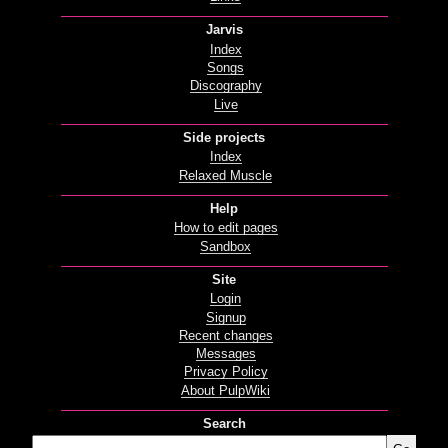
Jarvis
Index
Songs
Discography
Live
Side projects
Index
Relaxed Muscle
Help
How to edit pages
Sandbox
Site
Login
Signup
Recent changes
Messages
Privacy Policy
About PulpWiki
Search