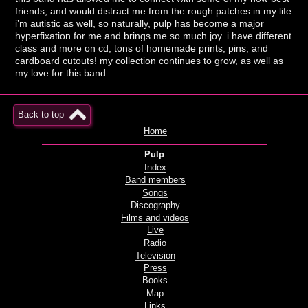
friends, and would distract me from the rough patches in my life.
i’m autistic as well, so naturally, pulp has become a major
hyperfixation for me and brings me so much joy. i have different
class and more on cd, tons of homemade prints, pins, and
cardboard cutouts! my collection continues to grow, as well as
my love for this band.
Back to top
Home
Pulp
Index
Band members
Songs
Discography
Films and videos
Live
Radio
Television
Press
Books
Map
Links