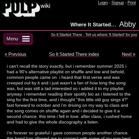
Login
-
Signup
-
Print
Abby
Where It Started…
So It Started There - Tell us where 'It Started' for you
Menu
« Previous
So It Started There index
Next »
i can’t recall the story exactly, but i remember summer 2025 i
had a 90’s alternative playlist on shuffle and low and behold,
common people came on. i heard that first verse and was
creeped out by it and i just wasn’t a fan of how long the song
was, but was still a tad interested so i added it to my playlist
anyway. i remember reading their spotify bio as i listened to the
sing for the first time, and i thought “this little old guy sings it?”
fast forward to october and i’m driving on my way to class and
the song comes on shuffle again and i decided to give it a
second chance. this time i fell in love. after class, i rushed home
and had to give the whole discography a listen.
i’m forever so grateful i gave common people another chance.
this band has allowed me to connect with some of my now best