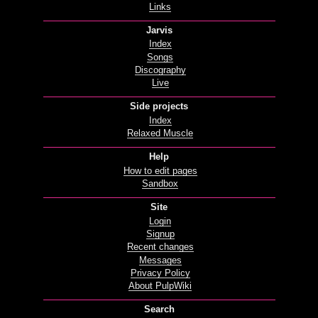
Links
Jarvis
Index
Songs
Discography
Live
Side projects
Index
Relaxed Muscle
Help
How to edit pages
Sandbox
Site
Login
Signup
Recent changes
Messages
Privacy Policy
About PulpWiki
Search