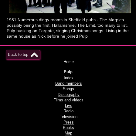
1981 Numerous dingy rooms in Sheffield pubs - The Marples
possibly being the first, Hallamshire, The Limit, too many to list.
Pulp busking on Fargate, singing Christmas songs. Living in the
same house as Nick before he joined Pulp
Back to top
Home
Pulp
Index
Band members
Songs
Discography
Films and videos
Live
Radio
Television
Press
Books
Map