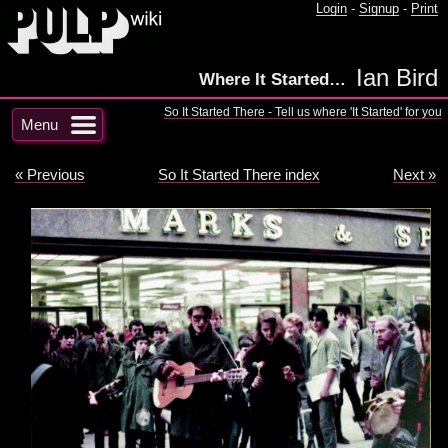
Login
-
Signup
-
Print
Ian Bird
Where It Started…
So It Started There - Tell us where 'It Started' for you
Menu
« Previous
So It Started There index
Next »