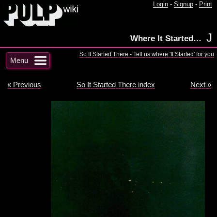
Login
-
Signup
-
Print
J
Where It Started…
So It Started There - Tell us where 'It Started' for you
Menu
« Previous
So It Started There index
Next »