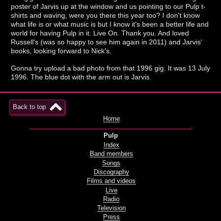
poster of Jarvis up at the window and us pointing to our Pulp t-
shirts and waving, were you there this year too? I don't know
what life is or what music is but I know it's been a better life and
world for having Pulp in it. Live On. Thank you. And loved
Russell's (was so happy to see him again in 2011) and Jarvis'
books, looking forward to Nick's.
Gonna try upload a bad photo from that 1996 gig. It was 13 July
1996. The blue dot with the arm out is Jarvis.
Back to top
Home
Pulp
Index
Band members
Songs
Discography
Films and videos
Live
Radio
Television
Press