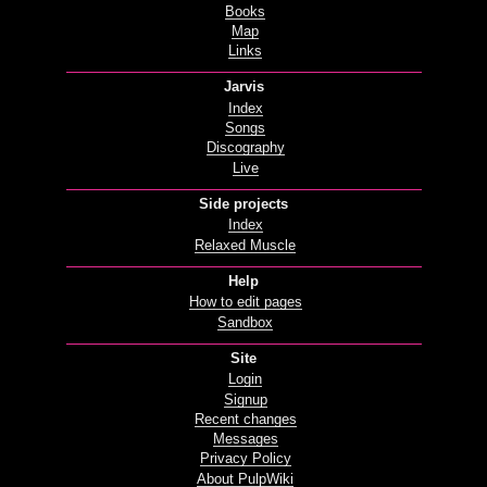
Books
Map
Links
Jarvis
Index
Songs
Discography
Live
Side projects
Index
Relaxed Muscle
Help
How to edit pages
Sandbox
Site
Login
Signup
Recent changes
Messages
Privacy Policy
About PulpWiki