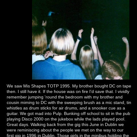
We saw Mis Shapes TOTP 1995. My brother bought DC on tape
then. I still have it. If the house was on fire I'd save that. I vividly
remember jumping 'round the bedroom with my brother and
cousin miming to DC with the sweeping brush as a mic stand, tin
whistles as drum sticks for air drums, and a snooker cue as a
guitar. We got mad into Pulp. Bunking off school to sit in the pub
playing Disco 2000 on the jukebox while the lads played pool.
Great days. Walking back from the gig this June in Dublin we
were reminiscing about the people we met on the way to our
first gig in 1996 in Dublin. Those girls in the minibus holding the