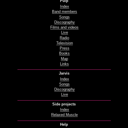
Pulp
Index
Band members
Songs
Discography
Films and videos
Live
Radio
Television
Press
Books
Map
Links
Jarvis
Index
Songs
Discography
Live
Side projects
Index
Relaxed Muscle
Help