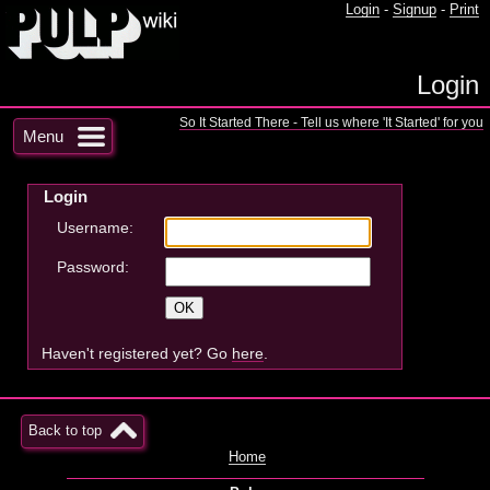
Login
-
Signup
-
Print
Login
So It Started There - Tell us where 'It Started' for you
Menu
Login
Username:
Password:
Haven't registered yet? Go
here
.
Back to top
Home