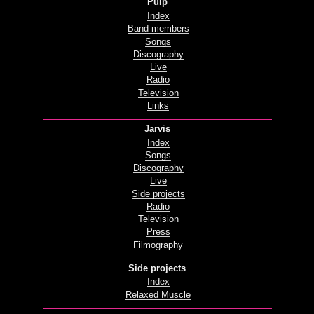
Pulp
Index
Band members
Songs
Discography
Live
Radio
Television
Links
Jarvis
Index
Songs
Discography
Live
Side projects
Radio
Television
Press
Filmography
Side projects
Index
Relaxed Muscle