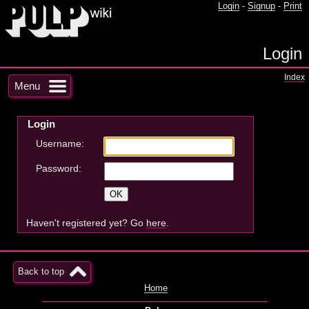
Login
-
Signup
-
Print
Login
Index
Menu
Login
Username:
Password:
Haven't registered yet? Go
here
.
Back to top
Home