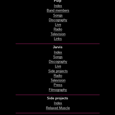
Pulp
Index
Band members
Songs
Discography
Live
Radio
Television
Links
Jarvis
Index
Songs
Discography
Live
Side projects
Radio
Television
Press
Filmography
Side projects
Index
Relaxed Muscle