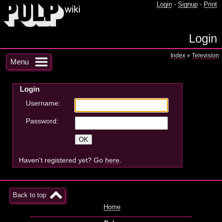
Login
-
Signup
-
Print
Login
Index
»
Television
Menu
Login
Username:
Password:
Haven't registered yet? Go
here
.
Back to top
Home