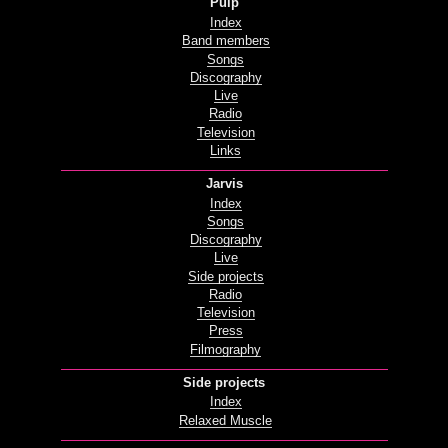
Pulp
Index
Band members
Songs
Discography
Live
Radio
Television
Links
Jarvis
Index
Songs
Discography
Live
Side projects
Radio
Television
Press
Filmography
Side projects
Index
Relaxed Muscle