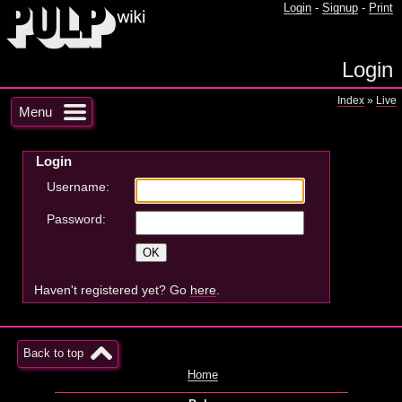
Login
-
Signup
-
Print
Login
Index
»
Live
Menu
Login
Username:
Password:
Haven't registered yet? Go
here
.
Back to top
Home