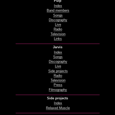
Pulp
Index
Band members
Songs
Discography
Live
Radio
Television
Links
Jarvis
Index
Songs
Discography
Live
Side projects
Radio
Television
Press
Filmography
Side projects
Index
Relaxed Muscle