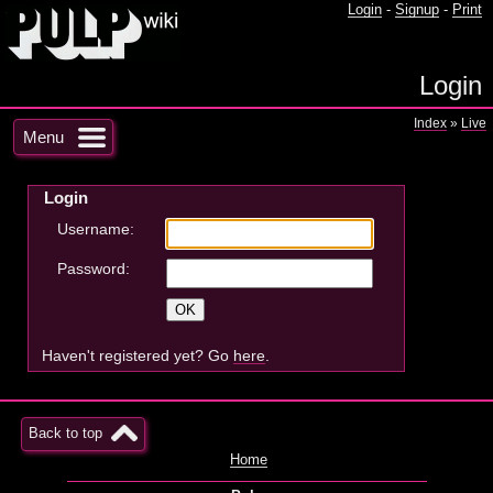
Login
-
Signup
-
Print
Login
Index
»
Live
Menu
Login
Username:
Password:
Haven't registered yet? Go
here
.
Back to top
Home