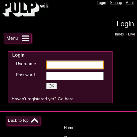
Login
-
Signup
-
Print
Login
Index
»
Live
Menu
Login
Username:
Password:
Haven't registered yet? Go
here
.
Back to top
Home