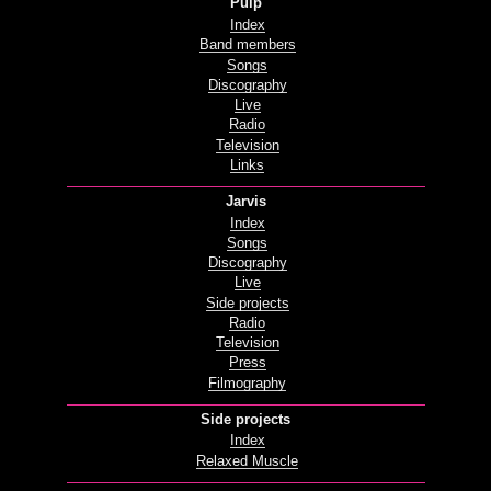
Pulp
Index
Band members
Songs
Discography
Live
Radio
Television
Links
Jarvis
Index
Songs
Discography
Live
Side projects
Radio
Television
Press
Filmography
Side projects
Index
Relaxed Muscle