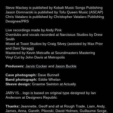
Steve Mackey is published by Kobalt Music Songs Publishing
Jason Domnarski is published by Tofu Queen Music (ASCAP)
Chris Vatalaro is published by Christopher Vatalaro Publishing
Designee/PRS
Live recordings made by Andy Pink
Overdubs and vocals recorded at Narcissus Studios by Drew
Smith
Mixed at Toast Studios by Craig Silvey (assisted by Max Prior
and Dani Spragg)
Mastered by Kevin Metcalfe at Soundmasters Mastering
Vinyl Cut by John Davis at Metropolis
Producers:
Jarvis Cocker
and
Jason Buckle
Cave photograph:
Dave Bunnell
Band photograph:
Eddie Whelan
Sleeve design:
Graeme Swinton at Actually
JARV IS... logo is based on original type designed by Ian
Anderson at Designers Republic
Thanks:
Jeannette, Geoff and all at Rough Trade, Liam, Andy,
James, Anna, Gareth, Pilooski, David Holmes, Guillaume Sorge,