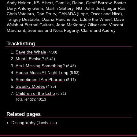
Andy Holden, KS, Albert, Camille, Raina, Geoff Barrow, Baxter
Dury, Antony Genn, Martin Slattery, NG, John Best, Sigur Ros,
Chris Vatalaro, Dan Drury, CANADA (Lope, Oscar and Nico),
Tanguy Destable, Oxana Panchenko, Eddie the Wheel, Dave
Walsh at Eternal Guitars, Jane McKinney, Oliver and Vincent
Marchant, Seamus and Nora Fogarty, Claire and Audrey
Tracklisting
Save the Whale
(4:30)
Must I Evolve?
(6:41)
Am I Missing Something?
(6:46)
House Music All Night Long
(5:53)
Sometimes I Am Pharaoh
(5:17)
Swanky Modes
(4:35)
Children of the Echo
(6:31)
Total length: 40:13
Related pages
Discography
(Jarvis solo)