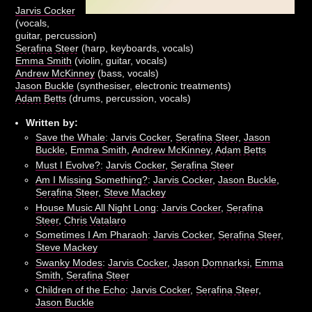
Jarvis Cocker
(vocals,
guitar, percussion)
Serafina Steer
(harp, keyboards, vocals)
Emma Smith
(violin, guitar, vocals)
Andrew McKinney
(bass, vocals)
Jason Buckle
(synthesiser, electronic treatments)
Adam Betts
(drums, percussion, vocals)
Written by:
Save the Whale
:
Jarvis Cocker
,
Serafina Steer
,
Jason
Buckle
,
Emma Smith
,
Andrew McKinney
,
Adam Betts
Must I Evolve?
:
Jarvis Cocker
,
Serafina Steer
Am I Missing Something?
:
Jarvis Cocker
,
Jason Buckle
,
Serafina Steer
,
Steve Mackey
House Music All Night Long
:
Jarvis Cocker
,
Serafina
Steer
,
Chris Vatalaro
Sometimes I Am Pharaoh
:
Jarvis Cocker
,
Serafina Steer
,
Steve Mackey
Swanky Modes
:
Jarvis Cocker
,
Jason Domnarksi
,
Emma
Smith
,
Serafina Steer
Children of the Echo
:
Jarvis Cocker
,
Serafina Steer
,
Jason Buckle