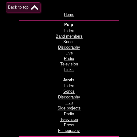
Back to top
Home
Pulp
Index
Band members
Songs
Discography
Live
Radio
Television
Links
Jarvis
Index
Songs
Discography
Live
Side projects
Radio
Television
Press
Filmography