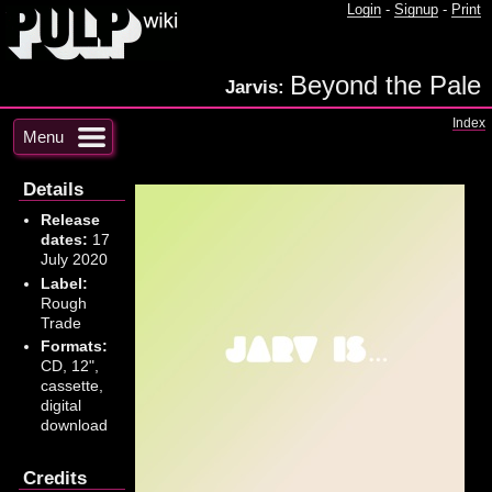
Login
-
Signup
-
Print
Beyond the Pale
Jarvis:
Index
Menu
Details
Release
dates:
17
July 2020
Label:
Rough
Trade
Formats:
CD, 12",
cassette,
digital
download
Credits