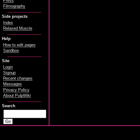
Press
Filmography
Side projects
Index
Relaxed Muscle
Help
How to edit pages
Sandbox
Site
Login
Signup
Recent changes
Messages
Privacy Policy
About PulpWiki
Search