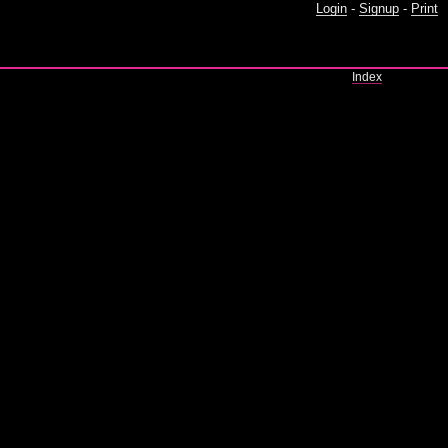
Login
-
Signup
-
Print
Index