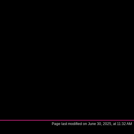
Page last modified on June 30, 2025, at 11:32 AM