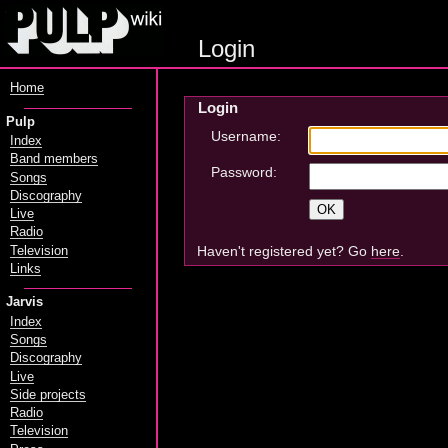
Login
Home
Login
Pulp
Username:
Index
Band members
Password:
Songs
Discography
Live
Radio
Haven't registered yet? Go
here
.
Television
Links
Jarvis
Index
Songs
Discography
Live
Side projects
Radio
Television