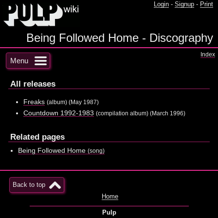
Login
-
Signup
-
Print
Being Followed Home - Discography
Index
Menu
All releases
Freaks
(album) (May 1987)
Countdown 1992-1983
(compilation album) (March 1996)
Related pages
Being Followed Home
(song)
Back to top
Home
Pulp