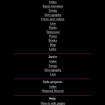
Index
Band members
Songs
Discography
Films and videos
Live
Radio
Television
Press
Books
Map
Links
Jarvis
Index
Songs
Discography
Live
Side projects
Index
Relaxed Muscle
Help
How to edit pages