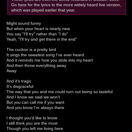
Go
here
for the lyrics to the more widely heard live version,
which was played earlier that year.
Might sound funny
But when your heart is nearly new
You say "I'll try" rather than "I do"
Yeah, "I'll try and get there in the end"
The cuckoo is a pretty bird
It sings the sweetest song I've ever heard
And it reminds me how you stole into my heart
And then throw everything away
Away
And it's tragic
It's disgraceful
The way that you and me could turn out being so tasteful
And I know we said we won't
But you can call me if you want
And you know I'm always there
I thought you'd like to know
I still think you are the most
Though you left me living here