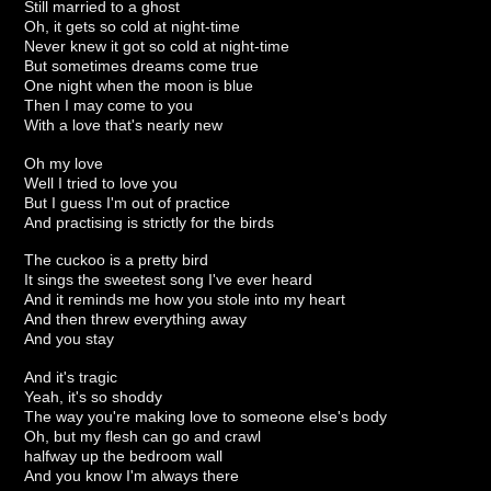
Still married to a ghost
Oh, it gets so cold at night-time
Never knew it got so cold at night-time
But sometimes dreams come true
One night when the moon is blue
Then I may come to you
With a love that's nearly new
Oh my love
Well I tried to love you
But I guess I'm out of practice
And practising is strictly for the birds
The cuckoo is a pretty bird
It sings the sweetest song I've ever heard
And it reminds me how you stole into my heart
And then threw everything away
And you stay
And it's tragic
Yeah, it's so shoddy
The way you're making love to someone else's body
Oh, but my flesh can go and crawl
halfway up the bedroom wall
And you know I'm always there