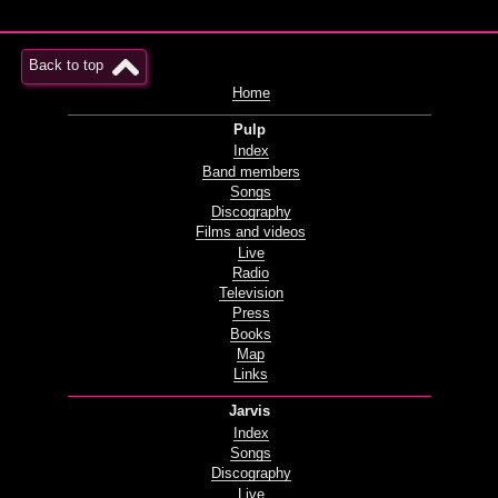
Back to top
Home
Pulp
Index
Band members
Songs
Discography
Films and videos
Live
Radio
Television
Press
Books
Map
Links
Jarvis
Index
Songs
Discography
Live