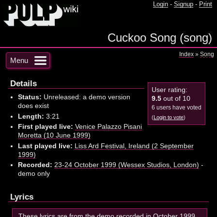
Login
-
Signup
-
Print
Cuckoo Song (song)
Index
»
Song
Menu
Details
User rating:
Status:
Unreleased: a demo version
9.5
out of 10
does exist
6 users have voted
Length:
3:21
(
Login to vote
)
First played live:
Venice Palazzo Pisani
Moretta (10 June 1999)
Last played live:
Liss Ard Festival, Ireland (2 September
1999)
Recorded:
23-24 October 1999 (Wessex Studios, London)
-
demo only
Lyrics
These lyrics are from the demo recorded in October 1999.