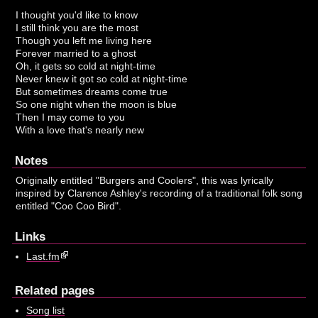
I thought you'd like to know
I still think you are the most
Though you left me living here
Forever married to a ghost
Oh, it gets so cold at night-time
Never knew it got so cold at night-time
But sometimes dreams come true
So one night when the moon is blue
Then I may come to you
With a love that's nearly new
Notes
Originally entitled "Burgers and Coolers", this was lyrically
inspired by Clarence Ashley's recording of a traditional folk song
entitled "Coo Coo Bird".
Links
Last.fm
Related pages
Song list