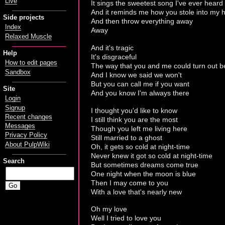
Live
It sings the sweetest song I've ever heard
And it reminds me how you stole into my h
Side projects
And then throw everything away
Index
Away
Relaxed Muscle
And it's tragic
Help
It's disgraceful
How to edit pages
The way that you and me could turn out be
Sandbox
And I know we said we won't
But you can call me if you want
Site
And you know I'm always there
Login
Signup
I thought you'd like to know
Recent changes
I still think you are the most
Messages
Though you left me living here
Privacy Policy
Still married to a ghost
About PulpWiki
Oh, it gets so cold at night-time
Never knew it got so cold at night-time
Search
But sometimes dreams come true
One night when the moon is blue
Then I may come to you
With a love that's nearly new
Oh my love
Well I tried to love you