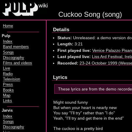
Cuckoo Song (song)
Home
Details
Pulp
Status:
Unreleased: a demo version doe
Index
Length:
3:21
Band members
First played live:
Venice Palazzo Pisan
Songs
Last played live:
Liss Ard Festival, Ir
Discography
Recorded:
23-24 October 1999 (Wesse
Films and videos
Live
Radio
Lyrics
Television
Press
These lyrics are from the demo record
Books
Map
Links
Might sound funny
But when your heart is nearly new
Jarvis
You say "I'll try" rather than "I do"
Index
Yeah, "I'll try and get there in the end"
Songs
Discography
The cuckoo is a pretty bird