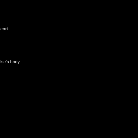
eart
lse's body