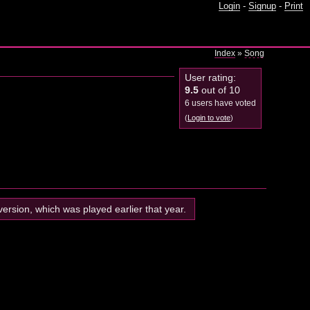
Login
-
Signup
-
Print
Index
»
Song
User rating:
9.5
out of 10
6 users have voted
(
Login to vote
)
 version, which was played earlier that year.