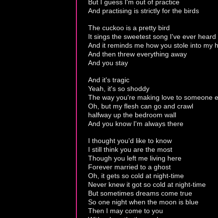
But I guess I'm out of practice
And practising is strictly for the birds
The cuckoo is a pretty bird
It sings the sweetest song I've ever heard
And it reminds me how you stole into my h
And then threw everything away
And you stay
And it's tragic
Yeah, it's so shoddy
The way you're making love to someone e
Oh, but my flesh can go and crawl
halfway up the bedroom wall
And you know I'm always there
I thought you'd like to know
I still think you are the most
Though you left me living here
Forever married to a ghost
Oh, it gets so cold at night-time
Never knew it got so cold at night-time
But sometimes dreams come true
So one night when the moon is blue
Then I may come to you