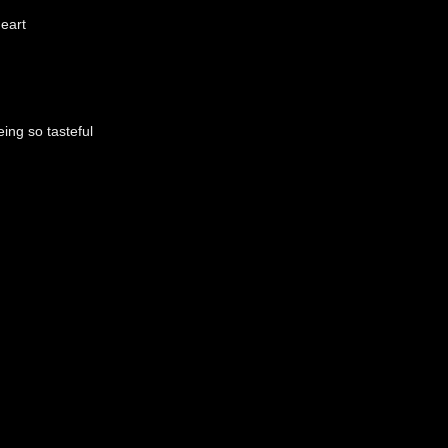
eart
ing so tasteful