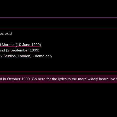
s exist
i Moretta (10 June 1999)
eland (2 September 1999)
x Studios, London)
- demo only
ed in October 1999. Go
here
for the lyrics to the more widely heard live