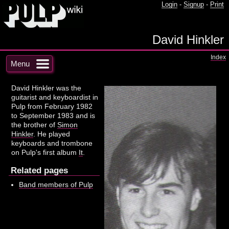
Login
-
Signup
-
Print
David Hinkler
Index
Menu
David Hinkler was the
guitarist and keyboardist in
Pulp from February 1982
to September 1983 and is
the brother of
Simon
Hinkler
. He played
keyboards and trombone
on Pulp's first album
It
.
Related pages
Band members of Pulp