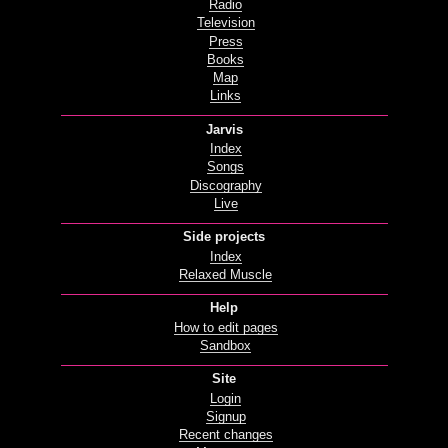
Radio
Television
Press
Books
Map
Links
Jarvis
Index
Songs
Discography
Live
Side projects
Index
Relaxed Muscle
Help
How to edit pages
Sandbox
Site
Login
Signup
Recent changes