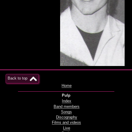
Back to top
Home
Pulp
Index
Band members
Songs
Discography
Films and videos
Live