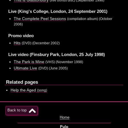
(live bonus disc) (September 1998)
Live (King's College, London, 24 September 2001)
The Complete Peel Sessions
(compilation album) (October
2006)
Promo video
Hits
(DVD) (December 2002)
Live video (Finsbury Park, London, 25 July 1998)
The Park is Mine
(VHS) (November 1998)
Ultimate Live
(DVD) (June 2005)
Related pages
Help the Aged
(song)
Back to top
Home
Pulp