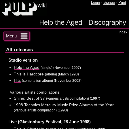
Login
-
Signup
-
Print
Help the Aged - Discography
Index
Menu
All releases
Studio version
Help the Aged
(single) (November 1997)
This is Hardcore
(album) (March 1998)
Hits
(compilation album) (November 2002)
Various artists compilations:
Shine: Best of 97
(various artists compilation) (1997)
1998 Technics Mercury Music Prize Albums of the Year
(various artists compilation) (1998)
Live (Glastonbury Festival, 28 June 1998)
This is Glastonbury