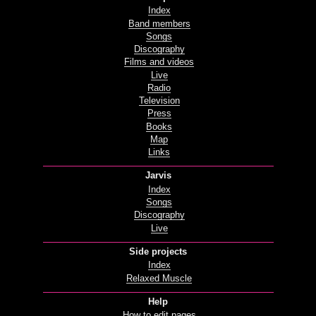
Index
Band members
Songs
Discography
Films and videos
Live
Radio
Television
Press
Books
Map
Links
Jarvis
Index
Songs
Discography
Live
Side projects
Index
Relaxed Muscle
Help
How to edit pages