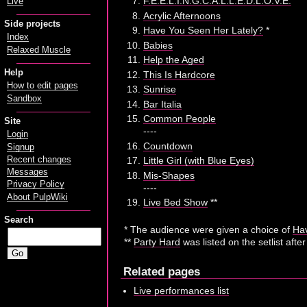
F.E.E.L.I.N.G.C.A.L.L.E.D.L.O.V.E.
Live
Acrylic Afternoons
Side projects
Have You Seen Her Lately?
*
Index
Babies
Relaxed Muscle
Help the Aged
Help
This Is Hardcore
How to edit pages
Sunrise
Sandbox
Bar Italia
Common People
Site
----
Login
Countdown
Signup
Recent changes
Little Girl (with Blue Eyes)
Messages
Mis-Shapes
Privacy Policy
----
About PulpWiki
Live Bed Show
**
Search
* The audience were given a choice of
Hav
**
Party Hard
was listed on the setlist afte
Related pages
Live performances list