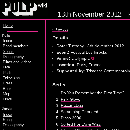
13th November 2012 - Fe
Home
« Previous
Pulp
Details
Index
Date:
Tuesday 13th November 2012
Band members
Songs
Event:
Festival Les Inrocks
Discography
Venue:
L'Olympia
Films and videos
Location:
Paris, France
Live
Supported by:
Tristesse Contemporai
Radio
Television
Press
Setlist
Books
Do You Remember the First Time?
Map
Pink Glove
Links
Razzmatazz
Jarvis
Something Changed
Index
Disco 2000
Songs
Sorted For E's & Wizz
Discography