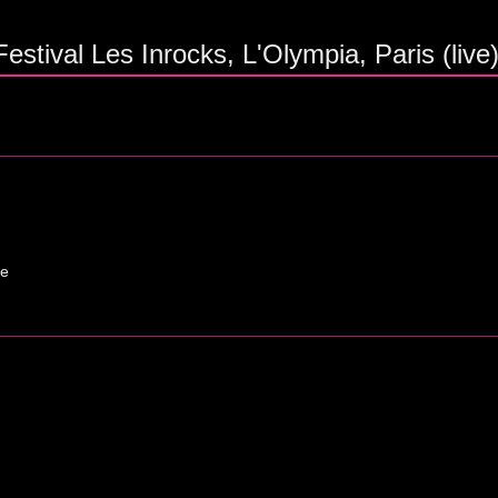
stival Les Inrocks, L'Olympia, Paris (live
ne