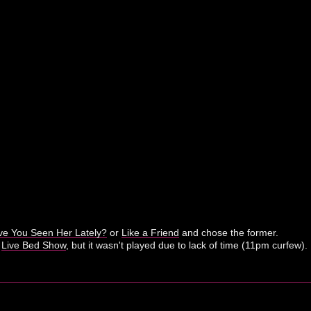
e You Seen Her Lately?
or
Like a Friend
and chose the former.
r
Live Bed Show
, but it wasn't played due to lack of time (11pm curfew).