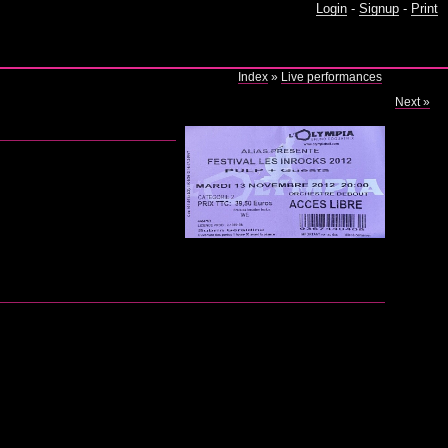
Login
-
Signup
-
Print
)
Index
»
Live performances
Next »