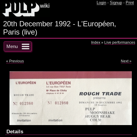
Login
-
Signup
-
Print
20th December 1992 - L'Européen,
Paris (live)
Index
»
Live performances
Menu
« Previous
Next »
Details