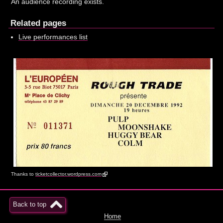
An audience recording exists.
Related pages
Live performances list
Thanks to
ticketcollector.wordpress.com
Back to top
Home