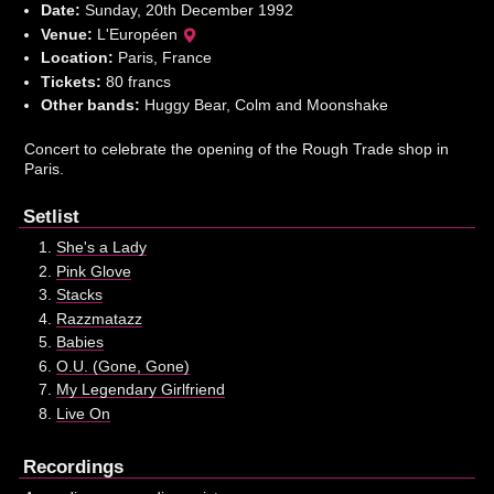
Date:
Sunday, 20th December 1992
Venue:
L'Européen
Location:
Paris, France
Tickets:
80 francs
Other bands:
Huggy Bear, Colm and Moonshake
Concert to celebrate the opening of the Rough Trade shop in
Paris.
Setlist
She's a Lady
Pink Glove
Stacks
Razzmatazz
Babies
O.U. (Gone, Gone)
My Legendary Girlfriend
Live On
Recordings