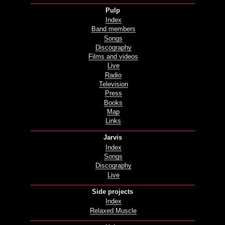
Pulp
Index
Band members
Songs
Discography
Films and videos
Live
Radio
Television
Press
Books
Map
Links
Jarvis
Index
Songs
Discography
Live
Side projects
Index
Relaxed Muscle