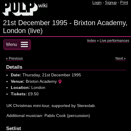
Login
-
Signup
-
Print
21st December 1995 - Brixton Academy,
London (live)
Index
»
Live performances
Menu
« Previous
Next »
Details
Date:
Thursday, 21st December 1995
Venue:
Brixton Academy
Location:
London
Tickets:
£9.50
UK Christmas mini-tour, supported by Stereolab.
Additional musician: Pablo Cook (percussion)
Setlist