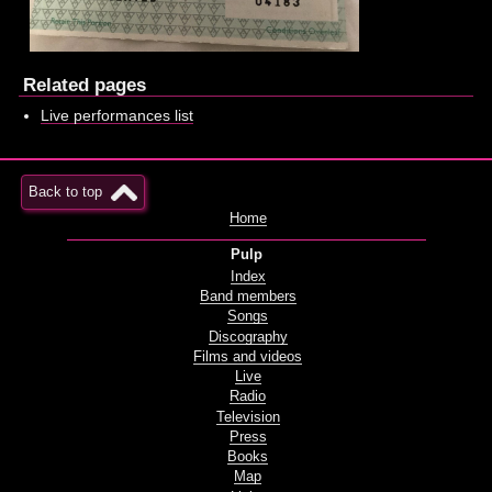
Related pages
Live performances list
Back to top
Home
Pulp
Index
Band members
Songs
Discography
Films and videos
Live
Radio
Television
Press
Books
Map