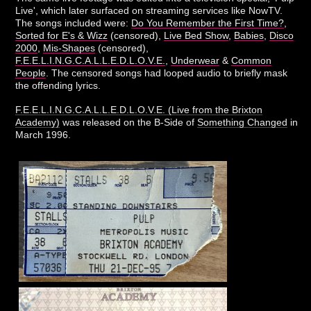
Live', which later surfaced on streaming services like NowTV.
The songs included were:
Do You Remember the First Time?
,
Sorted for E's & Wizz
(censored),
Live Bed Show
,
Babies
,
Disco
2000
,
Mis-Shapes
(censored),
F.E.E.L.I.N.G.C.A.L.L.E.D.L.O.V.E.
,
Underwear
&
Common
People
. The censored songs had looped audio to briefly mask
the offending lyrics.
F.E.E.L.I.N.G.C.A.L.L.E.D.L.O.V.E. (Live from the Brixton
Academy)
was released on the B-Side of
Something Changed
in
March 1996.