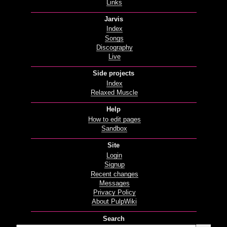
Links
Jarvis
Index
Songs
Discography
Live
Side projects
Index
Relaxed Muscle
Help
How to edit pages
Sandbox
Site
Login
Signup
Recent changes
Messages
Privacy Policy
About PulpWiki
Search