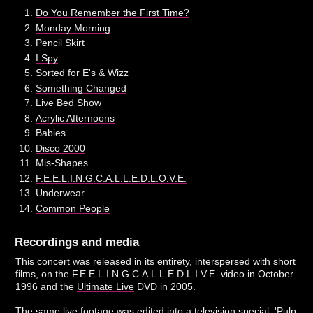
Do You Remember the First Time?
Monday Morning
Pencil Skirt
I Spy
Sorted for E's & Wizz
Something Changed
Live Bed Show
Acrylic Afternoons
Babies
Disco 2000
Mis-Shapes
F.E.E.L.I.N.G.C.A.L.L.E.D.L.O.V.E.
Underwear
Common People
Recordings and media
This concert was released in its entirety, interspersed with short
films, on the
F.E.E.L.I.N.G.C.A.L.L.E.D.L.I.V.E.
video in October
1996 and the
Ultimate Live
DVD in 2005.
The same live footage was edited into a television special, 'Pulp