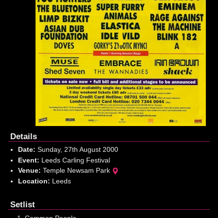
Details
Date:
Sunday, 27th August 2000
Event:
Leeds Carling Festival
Venue:
Temple Newsam Park
Location:
Leeds
Setlist
Common People