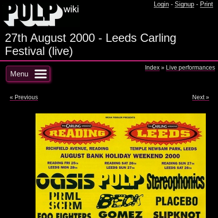
Login
-
Signup
-
Print
27th August 2000 - Leeds Carling
Festival (live)
Index
»
Live performances
Menu
« Previous
Next »