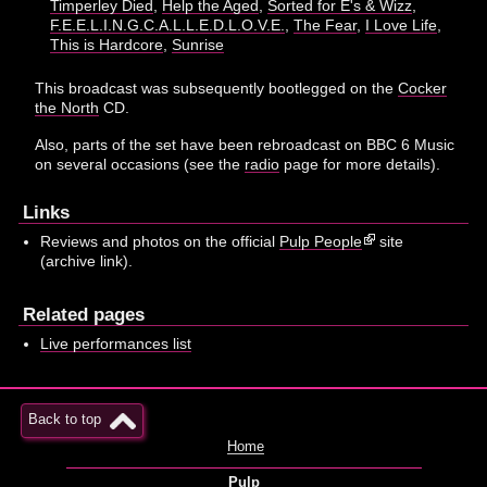
Timperley Died
,
Help the Aged
,
Sorted for E's & Wizz
,
F.E.E.L.I.N.G.C.A.L.L.E.D.L.O.V.E.
,
The Fear
,
I Love Life
,
This is Hardcore
,
Sunrise
This broadcast was subsequently bootlegged on the
Cocker
the North
CD.
Also, parts of the set have been rebroadcast on BBC 6 Music
on several occasions (see the
radio
page for more details).
Links
Reviews and photos on the official
Pulp People
site
(archive link).
Related pages
Live performances list
Back to top
Home
Pulp