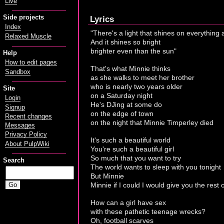
Live
Side projects
Lyrics
Index
"There's a light that shines on everything
Relaxed Muscle
And it shines so bright
brighter even than the sun"
Help
How to edit pages
That's what Minnie thinks
Sandbox
as she walks to meet her brother
who is nearly two years older
Site
on a Saturday night
Login
He's DJing at some do
Signup
on the edge of town
Recent changes
on the night that Minnie Timperley died
Messages
Privacy Policy
It's such a beautiful world
About PulpWiki
You're such a beautiful girl
So much that you want to try
Search
The world wants to sleep with you tonight
But Minnie
Minnie if I could I would give you the rest o
How can a girl have sex
with these pathetic teenage wrecks?
Oh, football scarves