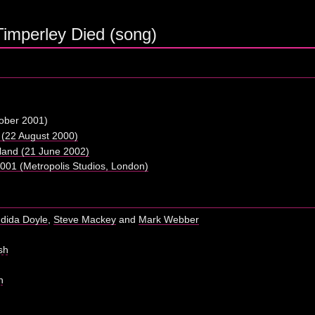
Timperley Died (song)
ober 2001)
(22 August 2000)
tland (21 June 2002)
01 (Metropolis Studios, London)
dida Doyle
,
Steve Mackey
and
Mark Webber
sh
h