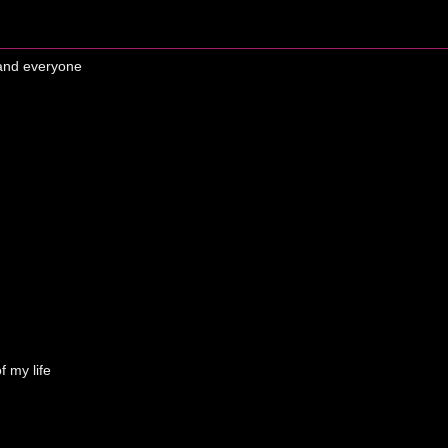
 and everyone
f my life