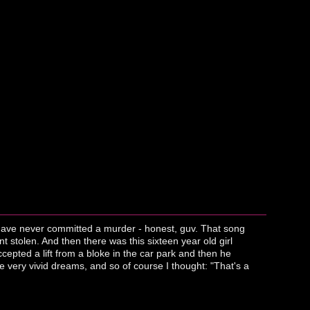
I have never committed a murder - honest, guv. That song
stolen. And then there was this sixteen year old girl
epted a lift from a bloke in the car park and then he
ose very vivid dreams, and so of course I thought: "That's a