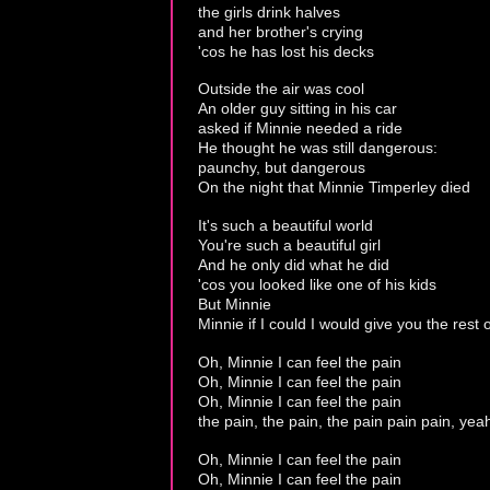
the girls drink halves
and her brother's crying
'cos he has lost his decks
Outside the air was cool
An older guy sitting in his car
asked if Minnie needed a ride
He thought he was still dangerous:
paunchy, but dangerous
On the night that Minnie Timperley died
It's such a beautiful world
You're such a beautiful girl
And he only did what he did
'cos you looked like one of his kids
But Minnie
Minnie if I could I would give you the rest o
Oh, Minnie I can feel the pain
Oh, Minnie I can feel the pain
Oh, Minnie I can feel the pain
the pain, the pain, the pain pain pain, yea
Oh, Minnie I can feel the pain
Oh, Minnie I can feel the pain