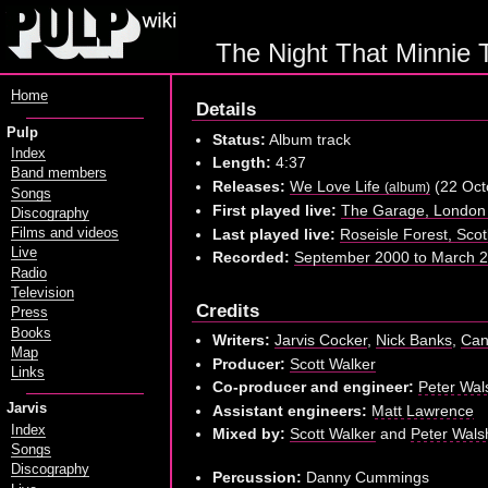
The Night That Minnie 
Home
Details
Pulp
Status:
Album track
Index
Length:
4:37
Band members
Releases:
We Love Life
(22 Oct
(album)
Songs
First played live:
The Garage, London 
Discography
Last played live:
Roseisle Forest, Sco
Films and videos
Live
Recorded:
September 2000 to March 20
Radio
Television
Credits
Press
Books
Writers:
Jarvis Cocker
,
Nick Banks
,
Can
Map
Producer:
Scott Walker
Links
Co-producer and engineer:
Peter Wal
Jarvis
Assistant engineers:
Matt Lawrence
Index
Mixed by:
Scott Walker
and
Peter Wals
Songs
Discography
Percussion:
Danny Cummings