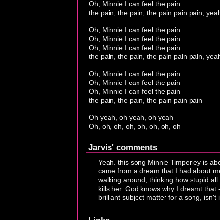
Oh, Minnie I can feel the pain
the pain, the pain, the pain pain pain, yea
Oh, Minnie I can feel the pain
Oh, Minnie I can feel the pain
Oh, Minnie I can feel the pain
the pain, the pain, the pain pain pain, yea
Oh, Minnie I can feel the pain
Oh, Minnie I can feel the pain
Oh, Minnie I can feel the pain
the pain, the pain, the pain pain pain
Oh yeah, oh yeah, oh yeah
Oh, oh, oh, oh, oh, oh, oh, oh
Jarvis' comments
Yeah, this song Minnie Timperley is ab
came from a dream that I had about me a
walking around, thinking how stupid all
kills her. God knows why I dreamt that -
brilliant subject matter for a song, isn't