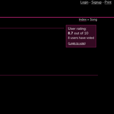
Login
-
Signup
-
Print
Index
»
Song
User rating:
8.7
out of 10
8 users have voted
(
Login to vote
)