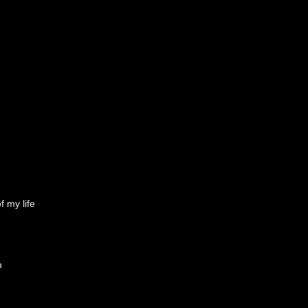
f my life
h