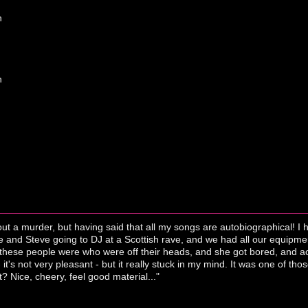
h
h
out a murder, but having said that all my songs are autobiographical! 
nd Steve going to DJ at a Scottish rave, and we had all our equipment 
 these people were who were off their heads, and she got bored, and acc
 it's not very pleasant - but it really stuck in my mind. It was one of th
 it? Nice, cheery, feel good material..."