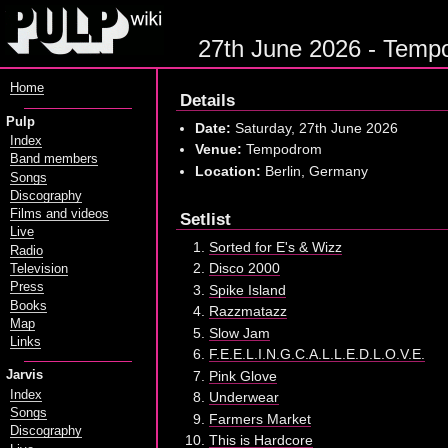
27th June 2026 - Tempod
Home
Details
Pulp
Date:
Saturday, 27th June 2026
Index
Venue:
Tempodrom
Band members
Location:
Berlin, Germany
Songs
Discography
Films and videos
Setlist
Live
Sorted for E's & Wizz
Radio
Disco 2000
Television
Press
Spike Island
Books
Razzmatazz
Map
Slow Jam
Links
F.E.E.L.I.N.G.C.A.L.L.E.D.L.O.V.E.
Pink Glove
Jarvis
Index
Underwear
Songs
Farmers Market
Discography
This is Hardcore