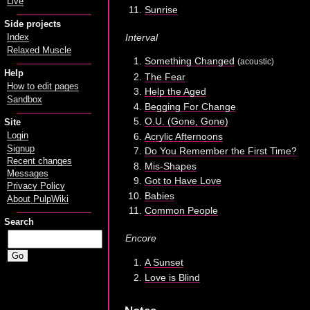
Live
Sunrise
Side projects
Interval
Index
Relaxed Muscle
Something Changed
(acoustic)
Help
The Fear
How to edit pages
Help the Aged
Sandbox
Begging For Change
O.U. (Gone, Gone)
Site
Acrylic Afternoons
Login
Signup
Do You Remember the First Time?
Recent changes
Mis-Shapes
Messages
Got to Have Love
Privacy Policy
Babies
About PulpWiki
Common People
Search
Encore
A Sunset
Love is Blind