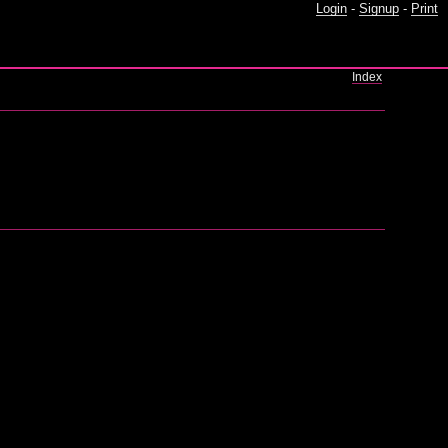
Login
-
Signup
-
Print
Index