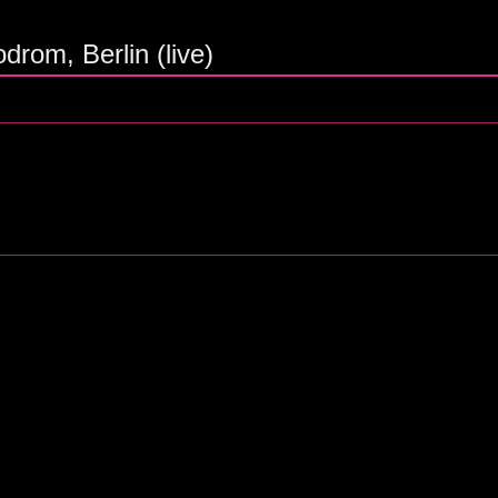
rom, Berlin (live)