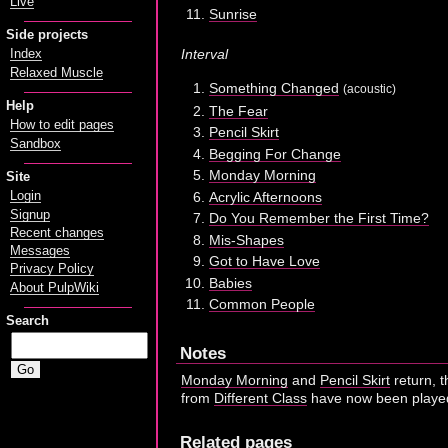
Live
Sunrise
Side projects
Interval
Index
Relaxed Muscle
Something Changed
(acoustic)
Help
The Fear
How to edit pages
Pencil Skirt
Sandbox
Begging For Change
Monday Morning
Site
Acrylic Afternoons
Login
Signup
Do You Remember the First Time?
Recent changes
Mis-Shapes
Messages
Got to Have Love
Privacy Policy
Babies
About PulpWiki
Common People
Search
Notes
Monday Morning
and
Pencil Skirt
return, t
from
Different Class
have now been played 
Related pages