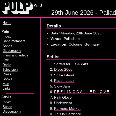
29th June 2026 - Pallad
Home
Details
Pulp
Date:
Monday, 29th June 2026
Index
Venue:
Palladium
Band members
Location:
Cologne, Germany
Songs
Discography
Films and videos
Setlist
Live
Sorted for E's & Wizz
Radio
Disco 2000
Television
Press
Spike Island
Books
Razzmatazz
Map
Slow Jam
Links
F.E.E.L.I.N.G.C.A.L.L.E.D.L.O.V.E.
Pink Glove
Jarvis
Index
Underwear
Songs
Farmers Market
Discography
This is Hardcore