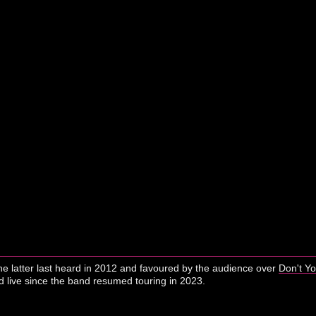
he latter last heard in 2012 and favoured by the audience over
Don't Y
live since the band resumed touring in 2023.