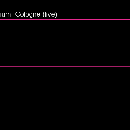
ium, Cologne (live)