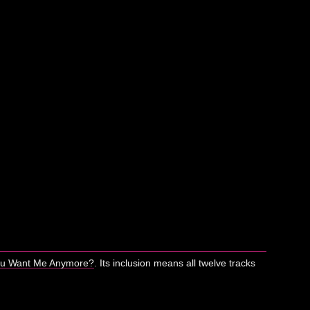
ou Want Me Anymore?
. Its inclusion means all twelve tracks