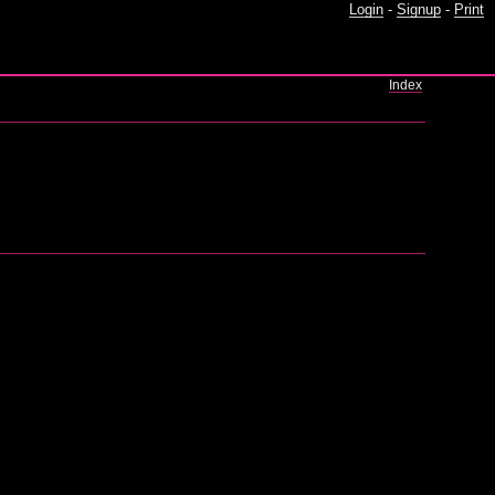
Login
-
Signup
-
Print
Index