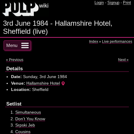
Login
-
Signup
-
Print
3rd June 1984 - Hallamshire Hotel,
Sheffield (live)
Index
»
Live performances
Menu
« Previous
Next »
Details
Date:
Sunday, 3rd June 1984
Venue:
Hallamshire Hotel
Location:
Sheffield
Setlist
Simultaneous
Don't You Know
Srpski Jeb
Cousins