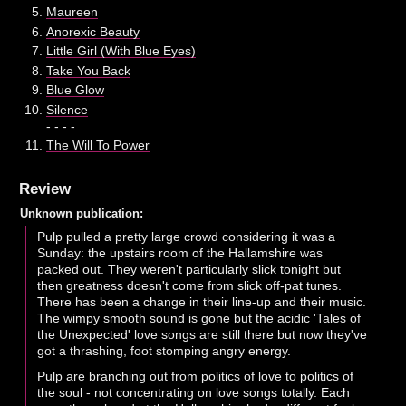
Maureen
Anorexic Beauty
Little Girl (With Blue Eyes)
Take You Back
Blue Glow
Silence
- - - -
The Will To Power
Review
Unknown publication:
Pulp pulled a pretty large crowd considering it was a
Sunday: the upstairs room of the Hallamshire was
packed out. They weren't particularly slick tonight but
then greatness doesn't come from slick off-pat tunes.
There has been a change in their line-up and their music.
The wimpy smooth sound is gone but the acidic 'Tales of
the Unexpected' love songs are still there but now they've
got a thrashing, foot stomping angry energy.
Pulp are branching out from politics of love to politics of
the soul - not concentrating on love songs totally. Each