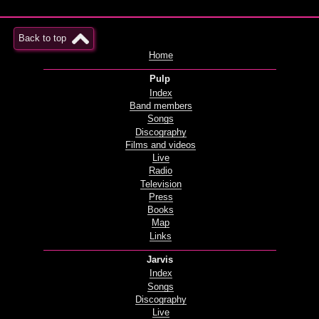
Back to top
Home
Pulp
Index
Band members
Songs
Discography
Films and videos
Live
Radio
Television
Press
Books
Map
Links
Jarvis
Index
Songs
Discography
Live