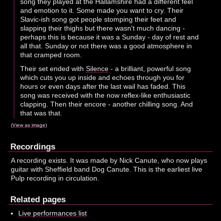
song they played at the Hallamshire had a different feel
and emotion to it. Some made you want to cry. Their
Slavic-ish song got people stomping their feet and
slapping their thighs but there wasn't much dancing -
perhaps this is because it was a Sunday - day of rest and
all that. Sunday or not there was a good atmosphere in
that cramped room.
Their set ended with
Silence
- a brilliant, powerful song
which cuts you up inside and echoes through you for
hours or even days after the last wail has faded. This
song was received with the now reflex-like enthusiastic
clapping. Then their encore - another chilling song. And
that was that.
(
View as image
)
Recordings
A recording exists. It was made by Nick Canute, who now plays
guitar with Sheffield band Dog Canute. This is the earliest live
Pulp recording in circulation.
Related pages
Live performances list