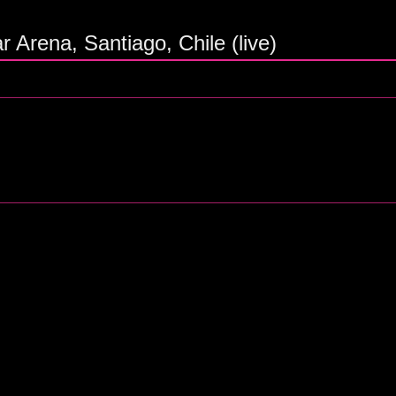
r Arena, Santiago, Chile (live)