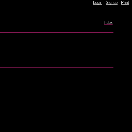
Login
-
Signup
-
Print
Index