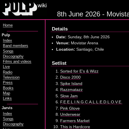
8th June 2026 - Movista
Home
Details
Pulp
Date:
Sunday, 8th June 2026
Index
Venue:
Movistar Arena
Band members
Location:
Santiago, Chile
Songs
Discography
Films and videos
Setlist
Live
Sorted for E's & Wizz
Radio
Disco 2000
Television
Press
Spike Island
Books
Razzmatazz
Map
Slow Jam
Links
F.E.E.L.I.N.G.C.A.L.L.E.D.L.O.V.E.
Pink Glove
Jarvis
Index
Underwear
Songs
Farmers Market
Discography
This is Hardcore