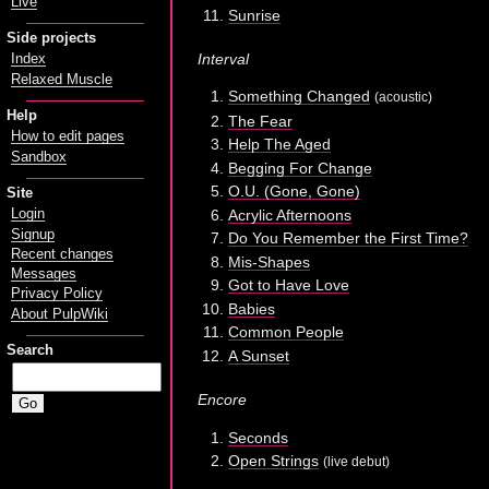
Live
Sunrise
Side projects
Interval
Index
Relaxed Muscle
Something Changed
(acoustic)
Help
The Fear
How to edit pages
Help The Aged
Sandbox
Begging For Change
O.U. (Gone, Gone)
Site
Acrylic Afternoons
Login
Signup
Do You Remember the First Time?
Recent changes
Mis-Shapes
Messages
Got to Have Love
Privacy Policy
Babies
About PulpWiki
Common People
Search
A Sunset
Encore
Seconds
Open Strings
(live debut)